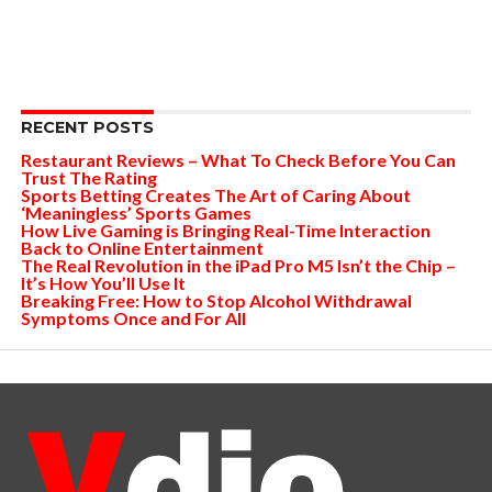
RECENT POSTS
Restaurant Reviews – What To Check Before You Can
Trust The Rating
Sports Betting Creates The Art of Caring About
‘Meaningless’ Sports Games
How Live Gaming is Bringing Real-Time Interaction
Back to Online Entertainment
The Real Revolution in the iPad Pro M5 Isn’t the Chip –
It’s How You’ll Use It
Breaking Free: How to Stop Alcohol Withdrawal
Symptoms Once and For All