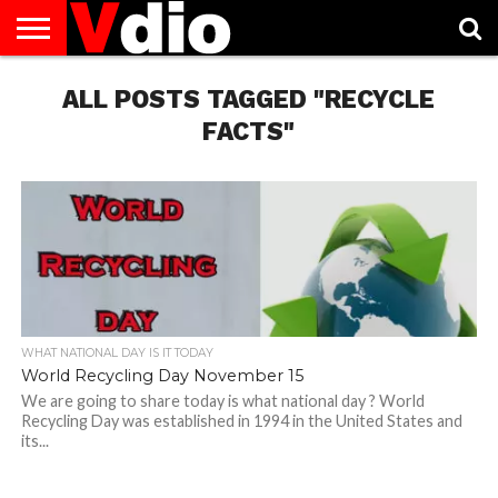
ABOUT
US
ALL POSTS TAGGED "RECYCLE
AUGUST
CAPITAL
CONTACT
DECEMBER
JANUARY
NATIONAL
NOVEMBER
OCTOBER
PRIVACY
TERMS
TODAY IS
NATIONAL
CITIES
US
NATIONAL
NATIONAL
FLAG
NATIONAL
NATIONAL
POLICY
OF
NATIONAL
DAYS
LIST
DAYS
DAYS
DAYS
DAYS
SERVICE
WHAT
FACTS"
DAY
WHAT NATIONAL DAY IS IT TODAY
World Recycling Day November 15
We are going to share today is what national day ? World
Recycling Day was established in 1994 in the United States and
its...