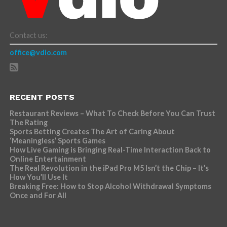
Contact us:
office@vdio.com
RECENT POSTS
Restaurant Reviews – What To Check Before You Can Trust
The Rating
Sports Betting Creates The Art of Caring About
‘Meaningless’ Sports Games
How Live Gaming is Bringing Real-Time Interaction Back to
Online Entertainment
The Real Revolution in the iPad Pro M5 Isn’t the Chip – It’s
How You’ll Use It
Breaking Free: How to Stop Alcohol Withdrawal Symptoms
Once and For All