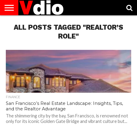
ABOUT
US
ALL POSTS TAGGED "REALTOR’S
AUGUST
CAPITAL
CONTACT
DECEMBER
JANUARY
NATIONAL
NOVEMBER
OCTOBER
PRIVACY
TERMS
TODAY IS
NATIONAL
CITIES
US
NATIONAL
NATIONAL
FLAG
NATIONAL
NATIONAL
POLICY
OF
NATIONAL
DAYS
LIST
DAYS
DAYS
DAYS
DAYS
SERVICE
WHAT
ROLE"
DAY
FINANCE
San Francisco’s Real Estate Landscape: Insights, Tips,
and the Realtor Advantage
The shimmering city by the bay, San Francisco, is renowned not
only for its iconic Golden Gate Bridge and vibrant culture but...