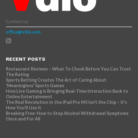
Contact us:
office@vdio.com
RECENT POSTS
Restaurant Reviews – What To Check Before You Can Trust
The Rating
Sports Betting Creates The Art of Caring About
‘Meaningless’ Sports Games
How Live Gaming is Bringing Real-Time Interaction Back to
Online Entertainment
The Real Revolution in the iPad Pro M5 Isn’t the Chip – It’s
How You’ll Use It
Breaking Free: How to Stop Alcohol Withdrawal Symptoms
Once and For All