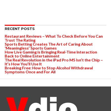
RECENT POSTS
Restaurant Reviews – What To Check Before You Can
Trust The Rating
Sports Betting Creates The Art of Caring About
‘Meaningless’ Sports Games
How Live Gaming is Bringing Real-Time Interaction
Back to Online Entertainment
The Real Revolution in the iPad Pro M5 Isn’t the Chip –
It’s How You’ll Use It
Breaking Free: How to Stop Alcohol Withdrawal
Symptoms Once and For All