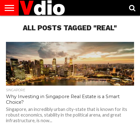
ABOUT
US
ALL POSTS TAGGED "REAL"
AUGUST
CAPITAL
CONTACT
DECEMBER
JANUARY
NATIONAL
NOVEMBER
OCTOBER
PRIVACY
TERMS
TODAY IS
NATIONAL
CITIES
US
NATIONAL
NATIONAL
FLAG
NATIONAL
NATIONAL
POLICY
OF
NATIONAL
DAYS
LIST
DAYS
DAYS
DAYS
DAYS
SERVICE
WHAT
DAY
SINGAPORE
Why Investing in Singapore Real Estate is a Smart
Choice?
Singapore, an incredibly urban city-state that is known for its
robust economics, stability in the political arena, and great
infrastructure, is now...