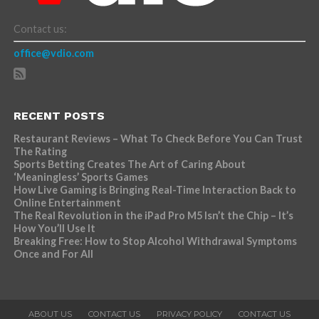
Contact us:
office@vdio.com
RECENT POSTS
Restaurant Reviews – What To Check Before You Can Trust
The Rating
Sports Betting Creates The Art of Caring About
‘Meaningless’ Sports Games
How Live Gaming is Bringing Real-Time Interaction Back to
Online Entertainment
The Real Revolution in the iPad Pro M5 Isn’t the Chip – It’s
How You’ll Use It
Breaking Free: How to Stop Alcohol Withdrawal Symptoms
Once and For All
ABOUT US
CONTACT US
PRIVACY POLICY
CONTACT US