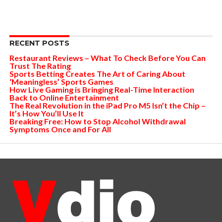
RECENT POSTS
Restaurant Reviews – What To Check Before You Can
Trust The Rating
Sports Betting Creates The Art of Caring About
‘Meaningless’ Sports Games
How Live Gaming is Bringing Real-Time Interaction
Back to Online Entertainment
The Real Revolution in the iPad Pro M5 Isn’t the Chip –
It’s How You’ll Use It
Breaking Free: How to Stop Alcohol Withdrawal
Symptoms Once and For All