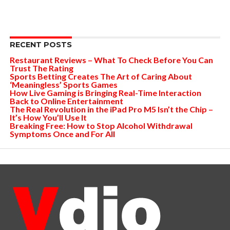
RECENT POSTS
Restaurant Reviews – What To Check Before You Can
Trust The Rating
Sports Betting Creates The Art of Caring About
‘Meaningless’ Sports Games
How Live Gaming is Bringing Real-Time Interaction
Back to Online Entertainment
The Real Revolution in the iPad Pro M5 Isn’t the Chip –
It’s How You’ll Use It
Breaking Free: How to Stop Alcohol Withdrawal
Symptoms Once and For All