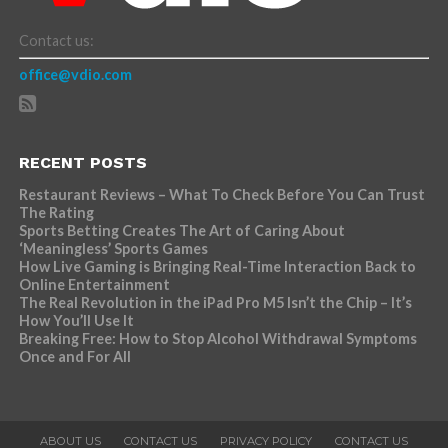
Contact us:
office@vdio.com
RECENT POSTS
Restaurant Reviews – What To Check Before You Can Trust
The Rating
Sports Betting Creates The Art of Caring About
‘Meaningless’ Sports Games
How Live Gaming is Bringing Real-Time Interaction Back to
Online Entertainment
The Real Revolution in the iPad Pro M5 Isn’t the Chip – It’s
How You’ll Use It
Breaking Free: How to Stop Alcohol Withdrawal Symptoms
Once and For All
ABOUT US
CONTACT US
PRIVACY POLICY
CONTACT US