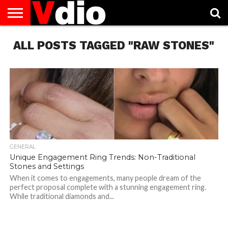
ABOUT
ALL POSTS TAGGED "RAW STONES"
US
AUGUST
CAPITAL
CONTACT
DECEMBER
JANUARY
NATIONAL
NOVEMBER
OCTOBER
PRIVACY
TERMS
TODAY IS
NATIONAL
CITIES
US
NATIONAL
NATIONAL
FLAG
NATIONAL
NATIONAL
POLICY
OF
NATIONAL
DAYS
LIST
DAYS
DAYS
DAYS
DAYS
SERVICE
WHAT
DAY
GENERAL
Unique Engagement Ring Trends: Non-Traditional
Stones and Settings
When it comes to engagements, many people dream of the
perfect proposal complete with a stunning engagement ring.
While traditional diamonds and...