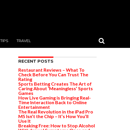
TIPS
TRAVEL
RECENT POSTS
Restaurant Reviews – What To
Check Before You Can Trust The
Rating
Sports Betting Creates The Art of
Caring About ‘Meaningless’ Sports
Games
How Live Gaming is Bringing Real-
Time Interaction Back to Online
Entertainment
The Real Revolution in the iPad Pro
M5 Isn’t the Chip – It’s How You’ll
Use It
Breaking Free: How to Stop Alcohol