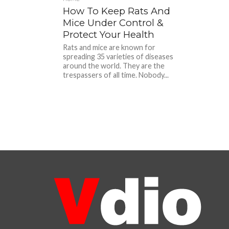
How To Keep Rats And
Mice Under Control &
Protect Your Health
Rats and mice are known for
spreading 35 varieties of diseases
around the world. They are the
trespassers of all time. Nobody...