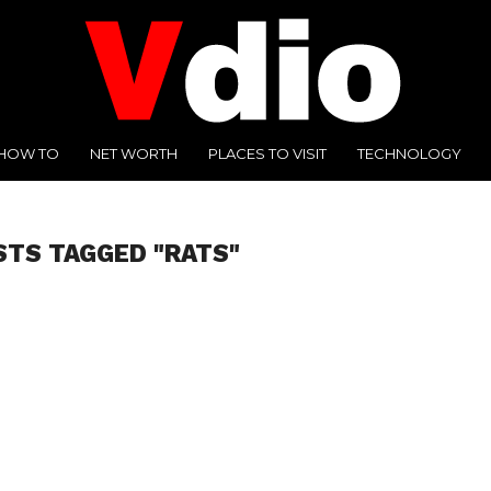
HOW TO
NET WORTH
PLACES TO VISIT
TECHNOLOGY
STS TAGGED "RATS"