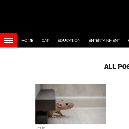
HOME
CAR
EDUCATION
ENTERTAINMENT
ALL PO
HOME