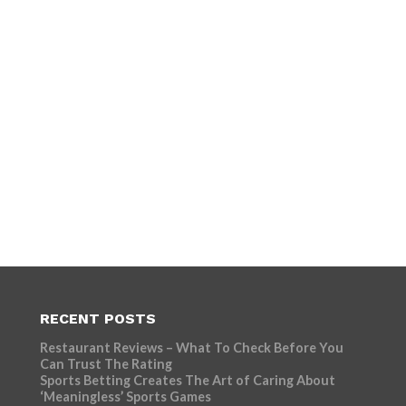
RECENT POSTS
Restaurant Reviews – What To Check Before You
Can Trust The Rating
Sports Betting Creates The Art of Caring About
‘Meaningless’ Sports Games