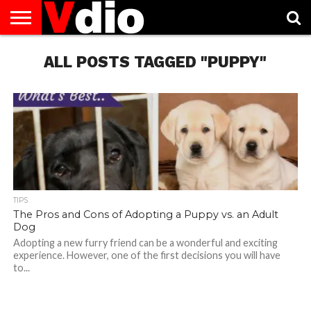
ABOUT
US
ALL POSTS TAGGED "PUPPY"
AUGUST
CAPITAL
CONTACT
DECEMBER
JANUARY
NATIONAL
NOVEMBER
OCTOBER
PRIVACY
TERMS
TODAY IS
NATIONAL
CITIES
US
NATIONAL
NATIONAL
FLAG
NATIONAL
NATIONAL
POLICY
OF
NATIONAL
DAYS
LIST
DAYS
DAYS
DAYS
DAYS
SERVICE
WHAT
DAY
TIPS
The Pros and Cons of Adopting a Puppy vs. an Adult
Dog
Adopting a new furry friend can be a wonderful and exciting
experience. However, one of the first decisions you will have
to...