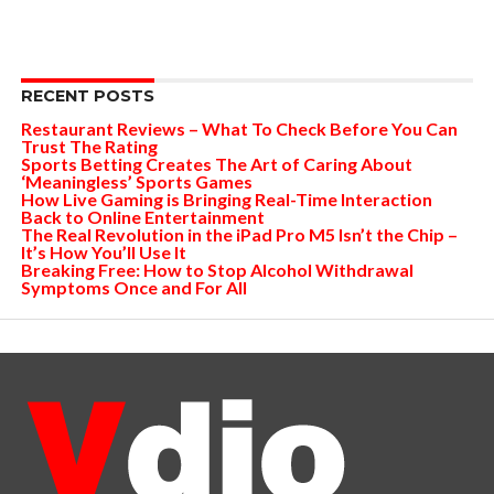
RECENT POSTS
Restaurant Reviews – What To Check Before You Can
Trust The Rating
Sports Betting Creates The Art of Caring About
‘Meaningless’ Sports Games
How Live Gaming is Bringing Real-Time Interaction
Back to Online Entertainment
The Real Revolution in the iPad Pro M5 Isn’t the Chip –
It’s How You’ll Use It
Breaking Free: How to Stop Alcohol Withdrawal
Symptoms Once and For All