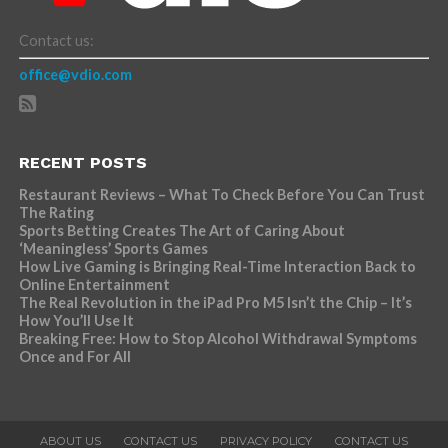
Contact us:
office@vdio.com
RECENT POSTS
Restaurant Reviews – What To Check Before You Can Trust
The Rating
Sports Betting Creates The Art of Caring About
‘Meaningless’ Sports Games
How Live Gaming is Bringing Real-Time Interaction Back to
Online Entertainment
The Real Revolution in the iPad Pro M5 Isn’t the Chip – It’s
How You’ll Use It
Breaking Free: How to Stop Alcohol Withdrawal Symptoms
Once and For All
ABOUT US
CONTACT US
PRIVACY POLICY
CONTACT US