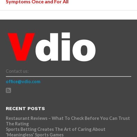
Symptoms Once and For All
Contact us:
office@vdio.com
RECENT POSTS
Restaurant Reviews – What To Check Before You Can Trust
The Rating
Sports Betting Creates The Art of Caring About
‘Meaningless’ Sports Games