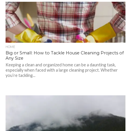
HOME
Big or Small: How to Tackle House Cleaning Projects of
Any Size
Keeping a clean and organized home can be a daunting task,
especially when faced with a large cleaning project. Whether
you’re tackling...