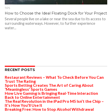
TIPS
How to Choose the Ideal Floating Dock for Your Project
Several people live on a lake or near the sea due to its access to
surrounding waterways. However, to further experience
water...
RECENT POSTS
Restaurant Reviews – What To Check Before You Can
Trust The Rating
Sports Betting Creates The Art of Caring About
‘Meaningless’ Sports Games
How Live Gaming is Bringing Real-Time Interaction
Back to Online Entertainment
The Real Revolution in the iPad Pro M5 Isn’t the Chip –
It’s How You’ll Use It
Breaking Free: How to Stop Alcohol Withdrawal