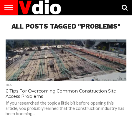
ABOUT
ALL POSTS TAGGED "PROBLEMS"
US
AUGUST
CAPITAL
CONTACT
DECEMBER
JANUARY
NATIONAL
NOVEMBER
OCTOBER
PRIVACY
TERMS
TODAY IS
NATIONAL
CITIES
US
NATIONAL
NATIONAL
FLAG
NATIONAL
NATIONAL
POLICY
OF
NATIONAL
DAYS
LIST
DAYS
DAYS
DAYS
DAYS
SERVICE
WHAT
DAY
TIPS
6 Tips For Overcoming Common Construction Site
Access Problems
If you researched the topic a little bit before opening this
article, you probably learned that the construction industry has
been booming...