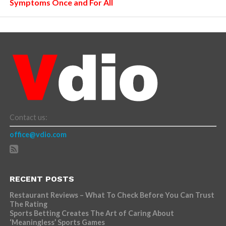
Symptoms Once and For All
Contact us:
office@vdio.com
RECENT POSTS
Restaurant Reviews – What To Check Before You Can Trust
The Rating
Sports Betting Creates The Art of Caring About
‘Meaningless’ Sports Games