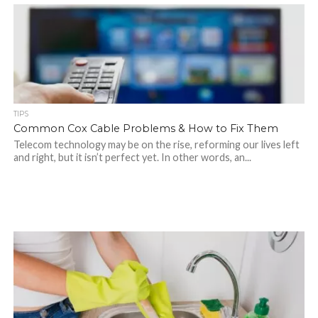
TIPS
Common Cox Cable Problems & How to Fix Them
Telecom technology may be on the rise, reforming our lives left
and right, but it isn’t perfect yet. In other words, an...