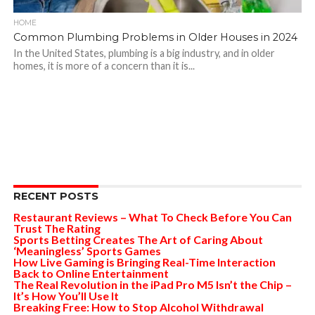
HOME
Common Plumbing Problems in Older Houses in 2024
In the United States, plumbing is a big industry, and in older
homes, it is more of a concern than it is...
RECENT POSTS
Restaurant Reviews – What To Check Before You Can
Trust The Rating
Sports Betting Creates The Art of Caring About
‘Meaningless’ Sports Games
How Live Gaming is Bringing Real-Time Interaction
Back to Online Entertainment
The Real Revolution in the iPad Pro M5 Isn’t the Chip –
It’s How You’ll Use It
Breaking Free: How to Stop Alcohol Withdrawal