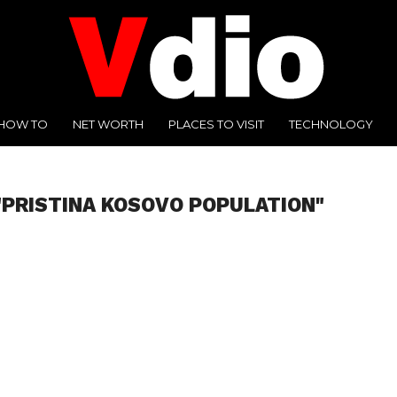
HOW TO
NET WORTH
PLACES TO VISIT
TECHNOLOGY
"PRISTINA KOSOVO POPULATION"