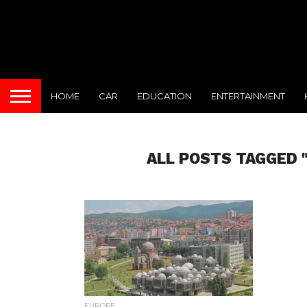
HOME
CAR
EDUCATION
ENTERTAINMENT
ALL POSTS TAGGED 
EUROPE