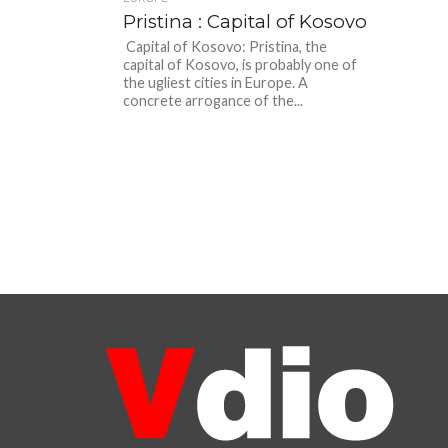
Pristina : Capital of Kosovo
Capital of Kosovo: Pristina, the
capital of Kosovo, is probably one of
the ugliest cities in Europe. A
concrete arrogance of the...