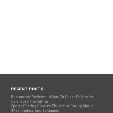
RECENT POSTS
Restaurant Reviews – What To Check Before You
Can Trust The Rating
Sports Betting Creates The Art of Caring About
‘Meaningless’ Sports Games