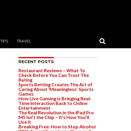
TIPS
TRAVEL
RECENT POSTS
Restaurant Reviews – What To
Check Before You Can Trust The
Rating
Sports Betting Creates The Art of
Caring About ‘Meaningless’ Sports
Games
How Live Gaming is Bringing Real-
Time Interaction Back to Online
Entertainment
The Real Revolution in the iPad Pro
M5 Isn’t the Chip – It’s How You’ll
Use It
Breaking Free: How to Stop Alcohol