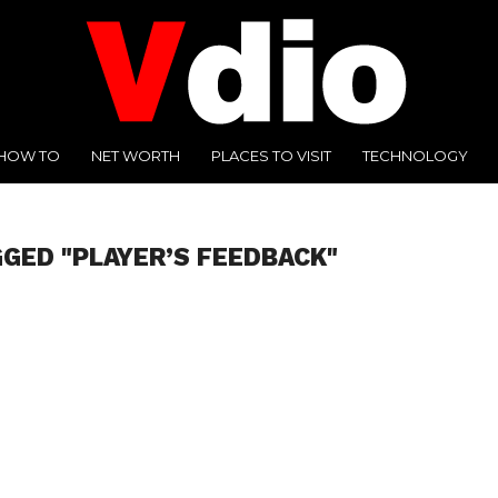
HOW TO
NET WORTH
PLACES TO VISIT
TECHNOLOGY
GGED "PLAYER’S FEEDBACK"