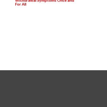
Withdrawal Symptoms Once and
For All