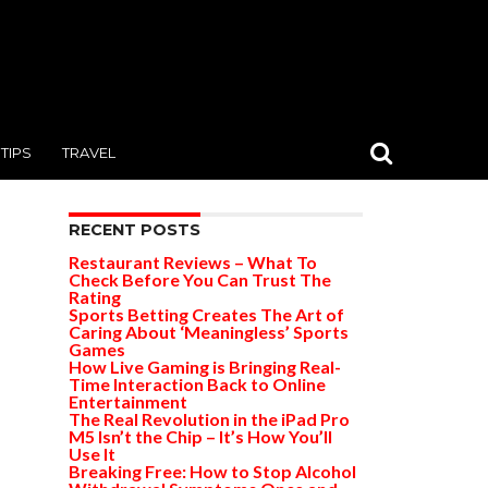
TIPS
TRAVEL
RECENT POSTS
Restaurant Reviews – What To
Check Before You Can Trust The
Rating
Sports Betting Creates The Art of
Caring About ‘Meaningless’ Sports
Games
How Live Gaming is Bringing Real-
Time Interaction Back to Online
Entertainment
The Real Revolution in the iPad Pro
M5 Isn’t the Chip – It’s How You’ll
Use It
Breaking Free: How to Stop Alcohol