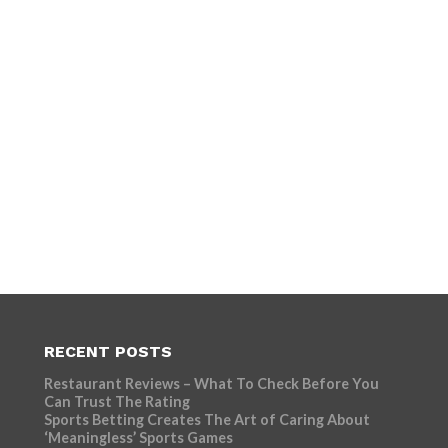
RECENT POSTS
Restaurant Reviews – What To Check Before You
Can Trust The Rating
Sports Betting Creates The Art of Caring About
‘Meaningless’ Sports Games