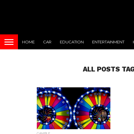
HOME
CAR
EDUCATION
ENTERTAINMENT
ALL POSTS TA
GAMBLE