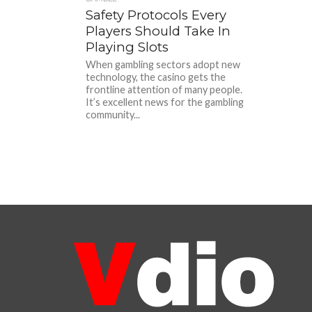
Safety Protocols Every
Players Should Take In
Playing Slots
When gambling sectors adopt new
technology, the casino gets the
frontline attention of many people.
It’s excellent news for the gambling
community...