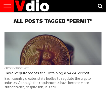
ABOUT
US
ALL POSTS TAGGED "PERMIT"
AUGUST
CAPITAL
CONTACT
DECEMBER
JANUARY
NATIONAL
NOVEMBER
OCTOBER
PRIVACY
TERMS
TODAY IS
NATIONAL
CITIES
US
NATIONAL
NATIONAL
FLAG
NATIONAL
NATIONAL
POLICY
OF
NATIONAL
DAYS
LIST
DAYS
DAYS
DAYS
DAYS
SERVICE
WHAT
DAY
CRYPTOCURRENCY
Basic Requirements for Obtaining a VARA Permit
Each country creates state bodies to regulate the crypto
industry. Although the requirements have become more
authoritarian, despite this, it is still...