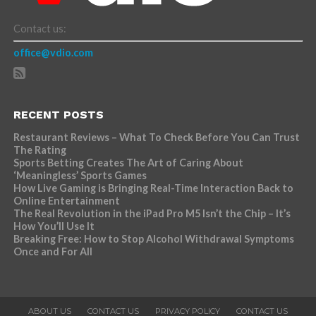
Contact us:
office@vdio.com
RECENT POSTS
Restaurant Reviews – What To Check Before You Can Trust
The Rating
Sports Betting Creates The Art of Caring About
‘Meaningless’ Sports Games
How Live Gaming is Bringing Real-Time Interaction Back to
Online Entertainment
The Real Revolution in the iPad Pro M5 Isn’t the Chip – It’s
How You’ll Use It
Breaking Free: How to Stop Alcohol Withdrawal Symptoms
Once and For All
ABOUT US
CONTACT US
PRIVACY POLICY
CONTACT US