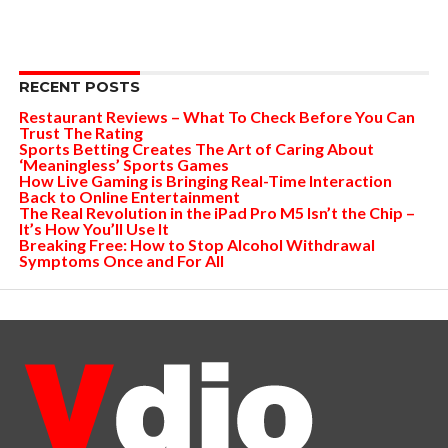
RECENT POSTS
Restaurant Reviews – What To Check Before You Can
Trust The Rating
Sports Betting Creates The Art of Caring About
‘Meaningless’ Sports Games
How Live Gaming is Bringing Real-Time Interaction
Back to Online Entertainment
The Real Revolution in the iPad Pro M5 Isn’t the Chip –
It’s How You’ll Use It
Breaking Free: How to Stop Alcohol Withdrawal
Symptoms Once and For All