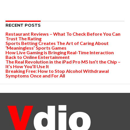
RECENT POSTS
Restaurant Reviews – What To Check Before You Can
Trust The Rating
Sports Betting Creates The Art of Caring About
‘Meaningless’ Sports Games
How Live Gaming is Bringing Real-Time Interaction
Back to Online Entertainment
The Real Revolution in the iPad Pro M5 Isn’t the Chip –
It’s How You’ll Use It
Breaking Free: How to Stop Alcohol Withdrawal
Symptoms Once and For All