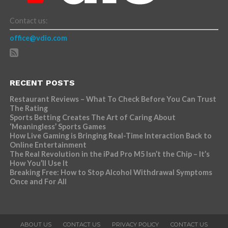
Contact us:
office@vdio.com
RECENT POSTS
Restaurant Reviews – What To Check Before You Can Trust
The Rating
Sports Betting Creates The Art of Caring About
‘Meaningless’ Sports Games
How Live Gaming is Bringing Real-Time Interaction Back to
Online Entertainment
The Real Revolution in the iPad Pro M5 Isn’t the Chip – It’s
How You’ll Use It
Breaking Free: How to Stop Alcohol Withdrawal Symptoms
Once and For All
ABOUT US
CONTACT US
PRIVACY POLICY
CONTACT US