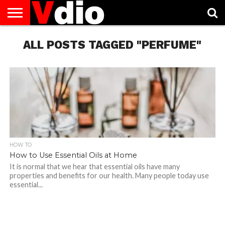
ABOUT
US
ALL POSTS TAGGED "PERFUME"
AUGUST
CAPITAL
CONTACT
DECEMBER
JANUARY
NATIONAL
NOVEMBER
OCTOBER
PRIVACY
TERMS
TODAY IS
NATIONAL
CITIES
US
NATIONAL
NATIONAL
FLAG
NATIONAL
NATIONAL
POLICY
OF
NATIONAL
DAYS
LIST
DAYS
DAYS
DAYS
DAYS
SERVICE
WHAT
DAY
HOW TO
How to Use Essential Oils at Home
It is normal that we hear that essential oils have many
properties and benefits for our health. Many people today use
essential...