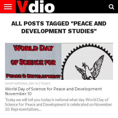
ABOUT
US
ALL POSTS TAGGED "PEACE AND
AUGUST
CAPITAL
CONTACT
DECEMBER
JANUARY
NATIONAL
NOVEMBER
OCTOBER
PRIVACY
TERMS
TODAY IS
NATIONAL
CITIES
US
NATIONAL
NATIONAL
FLAG
NATIONAL
NATIONAL
POLICY
OF
NATIONAL
DAYS
LIST
DAYS
DAYS
DAYS
DAYS
SERVICE
WHAT
DEVELOPMENT STUDIES"
DAY
WHAT NATIONAL DAY IS IT TODAY
World Day of Science for Peace and Development
November 10
Today we will tell you today is national what day. World Day of
Science for Peace and Development is celebrated on November
10. Representatives...