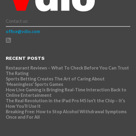
Contact us:
office@vdio.com
RECENT POSTS
Restaurant Reviews – What To Check Before You Can Trust
The Rating
Sports Betting Creates The Art of Caring About
‘Meaningless’ Sports Games
How Live Gaming is Bringing Real-Time Interaction Back to
Online Entertainment
The Real Revolution in the iPad Pro M5 Isn’t the Chip – It’s
How You’ll Use It
Breaking Free: How to Stop Alcohol Withdrawal Symptoms
Once and For All