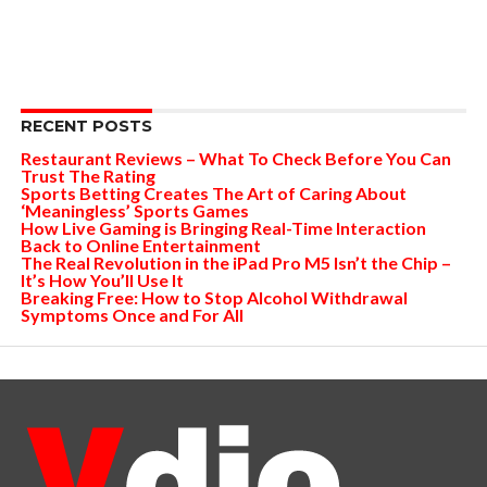
RECENT POSTS
Restaurant Reviews – What To Check Before You Can
Trust The Rating
Sports Betting Creates The Art of Caring About
‘Meaningless’ Sports Games
How Live Gaming is Bringing Real-Time Interaction
Back to Online Entertainment
The Real Revolution in the iPad Pro M5 Isn’t the Chip –
It’s How You’ll Use It
Breaking Free: How to Stop Alcohol Withdrawal
Symptoms Once and For All