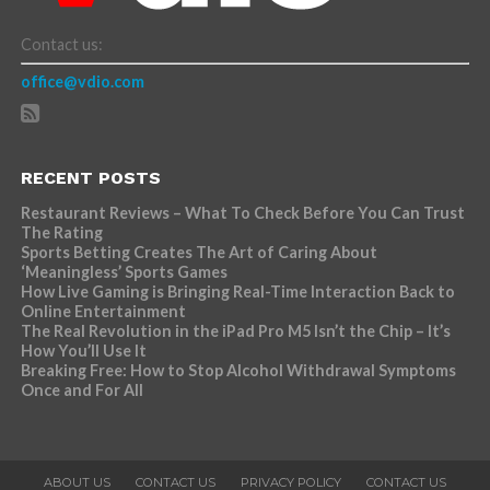
Contact us:
office@vdio.com
RECENT POSTS
Restaurant Reviews – What To Check Before You Can Trust
The Rating
Sports Betting Creates The Art of Caring About
‘Meaningless’ Sports Games
How Live Gaming is Bringing Real-Time Interaction Back to
Online Entertainment
The Real Revolution in the iPad Pro M5 Isn’t the Chip – It’s
How You’ll Use It
Breaking Free: How to Stop Alcohol Withdrawal Symptoms
Once and For All
ABOUT US
CONTACT US
PRIVACY POLICY
CONTACT US