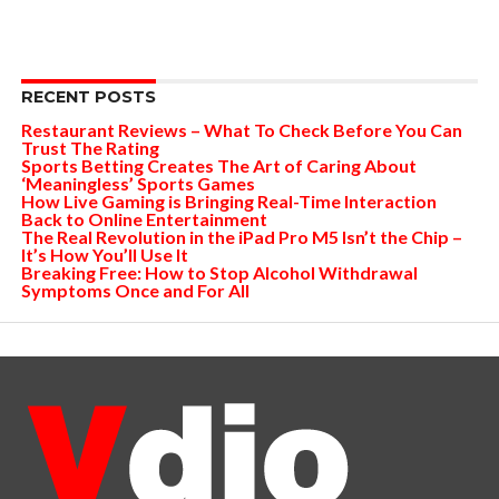
RECENT POSTS
Restaurant Reviews – What To Check Before You Can
Trust The Rating
Sports Betting Creates The Art of Caring About
‘Meaningless’ Sports Games
How Live Gaming is Bringing Real-Time Interaction
Back to Online Entertainment
The Real Revolution in the iPad Pro M5 Isn’t the Chip –
It’s How You’ll Use It
Breaking Free: How to Stop Alcohol Withdrawal
Symptoms Once and For All