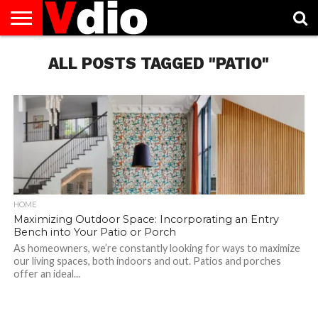
ABOUT
US
ALL POSTS TAGGED "PATIO"
AUGUST
CAPITAL
CONTACT
DECEMBER
JANUARY
NATIONAL
NOVEMBER
OCTOBER
PRIVACY
TERMS
TODAY IS
NATIONAL
CITIES
US
NATIONAL
NATIONAL
FLAG
NATIONAL
NATIONAL
POLICY
OF
NATIONAL
DAYS
LIST
DAYS
DAYS
DAYS
DAYS
SERVICE
WHAT
DAY
HOME
Maximizing Outdoor Space: Incorporating an Entry
Bench into Your Patio or Porch
As homeowners, we’re constantly looking for ways to maximize
our living spaces, both indoors and out. Patios and porches
offer an ideal...