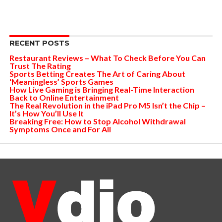
RECENT POSTS
Restaurant Reviews – What To Check Before You Can
Trust The Rating
Sports Betting Creates The Art of Caring About
‘Meaningless’ Sports Games
How Live Gaming is Bringing Real-Time Interaction
Back to Online Entertainment
The Real Revolution in the iPad Pro M5 Isn’t the Chip –
It’s How You’ll Use It
Breaking Free: How to Stop Alcohol Withdrawal
Symptoms Once and For All