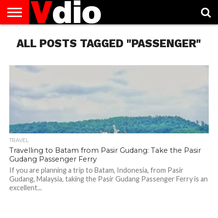
ABOUT
ALL POSTS TAGGED "PASSENGER"
US
AUGUST
CAPITAL
CONTACT
DECEMBER
JANUARY
NATIONAL
NOVEMBER
OCTOBER
PRIVACY
TERMS
TODAY IS
NATIONAL
CITIES
US
NATIONAL
NATIONAL
FLAG
NATIONAL
NATIONAL
POLICY
OF
NATIONAL
DAYS
LIST
DAYS
DAYS
DAYS
DAYS
SERVICE
WHAT
DAY
TRAVEL
Travelling to Batam from Pasir Gudang: Take the Pasir
Gudang Passenger Ferry
If you are planning a trip to Batam, Indonesia, from Pasir
Gudang, Malaysia, taking the Pasir Gudang Passenger Ferry is an
excellent...