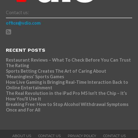
Contact us:
office@vdio.com
RECENT POSTS
Restaurant Reviews – What To Check Before You Can Trust
The Rating
Sports Betting Creates The Art of Caring About
‘Meaningless’ Sports Games
How Live Gaming is Bringing Real-Time Interaction Back to
Online Entertainment
The Real Revolution in the iPad Pro M5 Isn’t the Chip – It’s
How You’ll Use It
Breaking Free: How to Stop Alcohol Withdrawal Symptoms
Once and For All
ABOUT US
CONTACT US
PRIVACY POLICY
CONTACT US