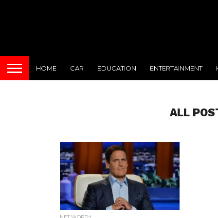
HOME
CAR
EDUCATION
ENTERTAINMENT
ALL POS
NET WORTH