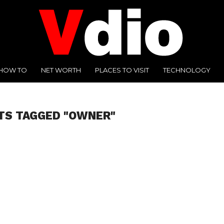
HOW TO
NET WORTH
PLACES TO VISIT
TECHNOLOGY
TS TAGGED "OWNER"