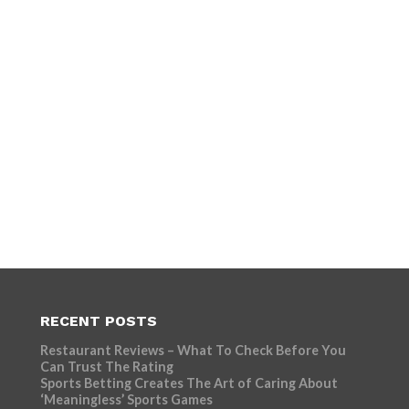
RECENT POSTS
Restaurant Reviews – What To Check Before You
Can Trust The Rating
Sports Betting Creates The Art of Caring About
‘Meaningless’ Sports Games