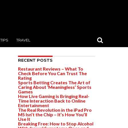
TIPS
TRAVEL
RECENT POSTS
Restaurant Reviews – What To
Check Before You Can Trust The
Rating
Sports Betting Creates The Art of
Caring About ‘Meaningless’ Sports
Games
How Live Gaming is Bringing Real-
Time Interaction Back to Online
Entertainment
The Real Revolution in the iPad Pro
M5 Isn’t the Chip – It’s How You’ll
Use It
Breaking Free: How to Stop Alcohol