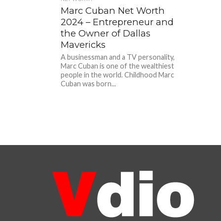
Marc Cuban Net Worth
2024 – Entrepreneur and
the Owner of Dallas
Mavericks
A businessman and a TV personality,
Marc Cuban is one of the wealthiest
people in the world. Childhood Marc
Cuban was born...