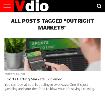
ABOUT
US
ALL POSTS TAGGED "OUTRIGHT
AUGUST
CAPITAL
CONTACT
DECEMBER
JANUARY
NATIONAL
NOVEMBER
OCTOBER
PRIVACY
TERMS
TODAY IS
NATIONAL
CITIES
US
NATIONAL
NATIONAL
FLAG
NATIONAL
NATIONAL
POLICY
OF
NATIONAL
DAYS
LIST
DAYS
DAYS
DAYS
DAYS
SERVICE
WHAT
MARKETS"
DAY
ENTERTAINMENT
Sports Betting Markets Explained
You can look at sports betting in two ways. One, it’s just
gambling and your destined to blow your life savings chasing...