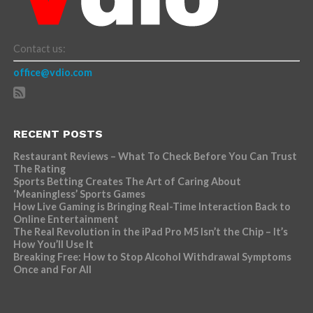
Contact us:
office@vdio.com
RECENT POSTS
Restaurant Reviews – What To Check Before You Can Trust
The Rating
Sports Betting Creates The Art of Caring About
‘Meaningless’ Sports Games
How Live Gaming is Bringing Real-Time Interaction Back to
Online Entertainment
The Real Revolution in the iPad Pro M5 Isn’t the Chip – It’s
How You’ll Use It
Breaking Free: How to Stop Alcohol Withdrawal Symptoms
Once and For All