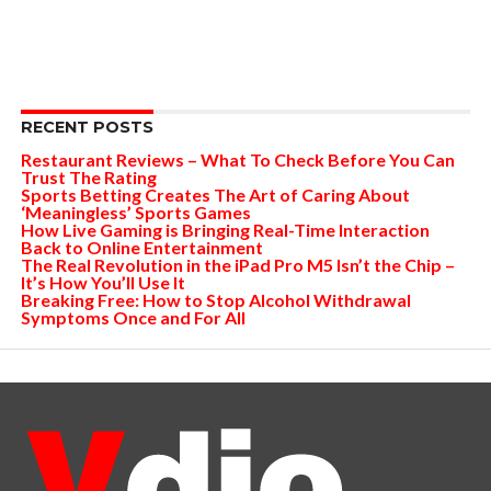
RECENT POSTS
Restaurant Reviews – What To Check Before You Can
Trust The Rating
Sports Betting Creates The Art of Caring About
‘Meaningless’ Sports Games
How Live Gaming is Bringing Real-Time Interaction
Back to Online Entertainment
The Real Revolution in the iPad Pro M5 Isn’t the Chip –
It’s How You’ll Use It
Breaking Free: How to Stop Alcohol Withdrawal
Symptoms Once and For All