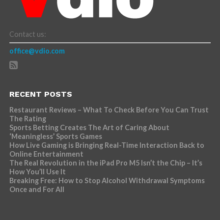
Contact us:
office@vdio.com
RECENT POSTS
Restaurant Reviews – What To Check Before You Can Trust
The Rating
Sports Betting Creates The Art of Caring About
‘Meaningless’ Sports Games
How Live Gaming is Bringing Real-Time Interaction Back to
Online Entertainment
The Real Revolution in the iPad Pro M5 Isn’t the Chip – It’s
How You’ll Use It
Breaking Free: How to Stop Alcohol Withdrawal Symptoms
Once and For All