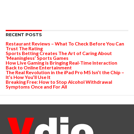
RECENT POSTS
Restaurant Reviews – What To Check Before You Can
Trust The Rating
Sports Betting Creates The Art of Caring About
‘Meaningless’ Sports Games
How Live Gaming is Bringing Real-Time Interaction
Back to Online Entertainment
The Real Revolution in the iPad Pro M5 Isn’t the Chip –
It’s How You’ll Use It
Breaking Free: How to Stop Alcohol Withdrawal
Symptoms Once and For All