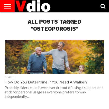
ABOUT
US
ALL POSTS TAGGED
AUGUST
CAPITAL
CONTACT
DECEMBER
JANUARY
NATIONAL
NOVEMBER
OCTOBER
PRIVACY
TERMS
TODAY IS
NATIONAL
CITIES
US
NATIONAL
NATIONAL
FLAG
NATIONAL
NATIONAL
POLICY
OF
NATIONAL
DAYS
LIST
DAYS
DAYS
DAYS
DAYS
SERVICE
WHAT
"OSTEOPOROSIS"
DAY
HEALTH
How Do You Determine If You Need A Walker?
Probably elders must have never dreamt of using a support or a
stick for personal usage as everyone prefers to walk
independently....