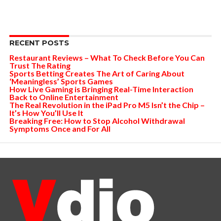
RECENT POSTS
Restaurant Reviews – What To Check Before You Can
Trust The Rating
Sports Betting Creates The Art of Caring About
‘Meaningless’ Sports Games
How Live Gaming is Bringing Real-Time Interaction
Back to Online Entertainment
The Real Revolution in the iPad Pro M5 Isn’t the Chip –
It’s How You’ll Use It
Breaking Free: How to Stop Alcohol Withdrawal
Symptoms Once and For All