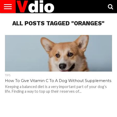
ABOUT
US
ALL POSTS TAGGED "ORANGES"
AUGUST
CAPITAL
CONTACT
DECEMBER
JANUARY
NATIONAL
NOVEMBER
OCTOBER
PRIVACY
TERMS
TODAY IS
NATIONAL
CITIES
US
NATIONAL
NATIONAL
FLAG
NATIONAL
NATIONAL
POLICY
OF
NATIONAL
DAYS
LIST
DAYS
DAYS
DAYS
DAYS
SERVICE
WHAT
DAY
TIPS
How To Give Vitamin C To A Dog Without Supplements
Keeping a balanced diet is a very important part of your dog’s
life. Finding a way to top up their reserves of...