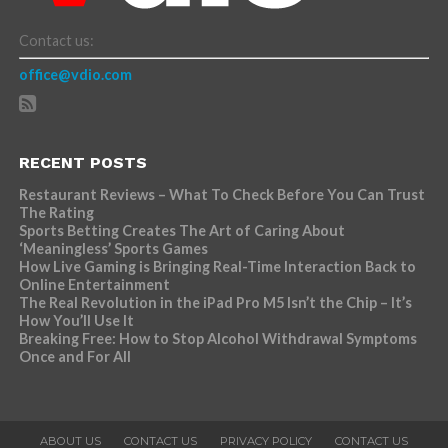
Contact us:
office@vdio.com
RECENT POSTS
Restaurant Reviews – What To Check Before You Can Trust
The Rating
Sports Betting Creates The Art of Caring About
‘Meaningless’ Sports Games
How Live Gaming is Bringing Real-Time Interaction Back to
Online Entertainment
The Real Revolution in the iPad Pro M5 Isn’t the Chip – It’s
How You’ll Use It
Breaking Free: How to Stop Alcohol Withdrawal Symptoms
Once and For All
ABOUT US
CONTACT US
PRIVACY POLICY
CONTACT US