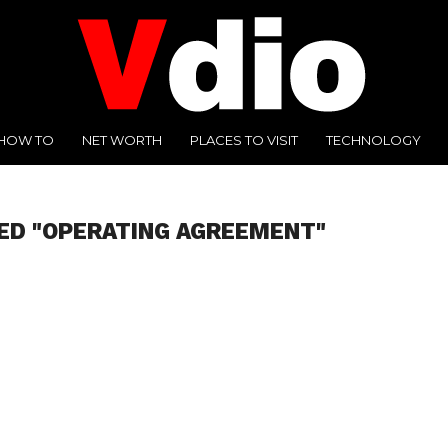
HOW TO
NET WORTH
PLACES TO VISIT
TECHNOLOGY
ED "OPERATING AGREEMENT"