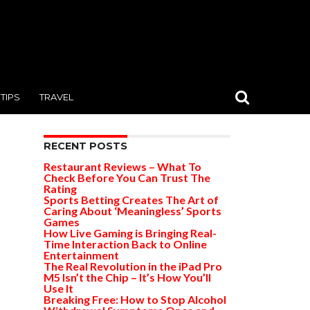
TIPS
TRAVEL
RECENT POSTS
Restaurant Reviews – What To
Check Before You Can Trust The
Rating
Sports Betting Creates The Art of
Caring About ‘Meaningless’ Sports
Games
How Live Gaming is Bringing Real-
Time Interaction Back to Online
Entertainment
The Real Revolution in the iPad Pro
M5 Isn’t the Chip – It’s How You’ll
Use It
Breaking Free: How to Stop Alcohol