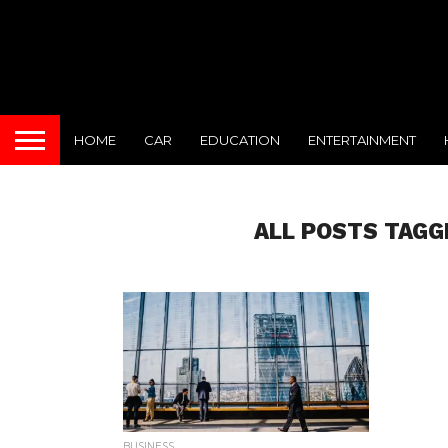
HOME
CAR
EDUCATION
ENTERTAINMENT
ALL POSTS TAGG
BUSINESS