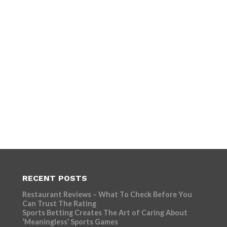
RECENT POSTS
Restaurant Reviews – What To Check Before You
Can Trust The Rating
Sports Betting Creates The Art of Caring About
‘Meaningless’ Sports Games