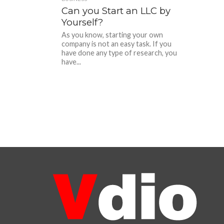
Can you Start an LLC by
Yourself?
As you know, starting your own
company is not an easy task. If you
have done any type of research, you
have...