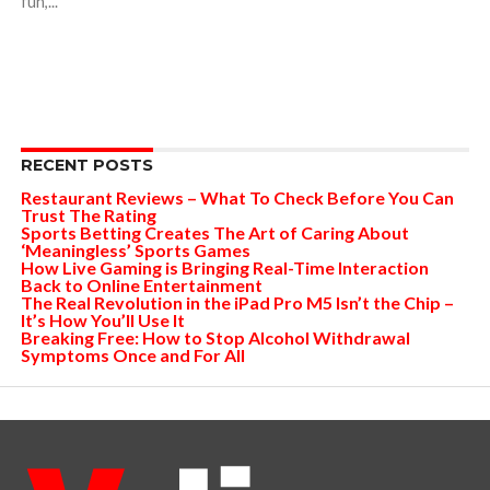
fun,...
RECENT POSTS
Restaurant Reviews – What To Check Before You Can
Trust The Rating
Sports Betting Creates The Art of Caring About
‘Meaningless’ Sports Games
How Live Gaming is Bringing Real-Time Interaction
Back to Online Entertainment
The Real Revolution in the iPad Pro M5 Isn’t the Chip –
It’s How You’ll Use It
Breaking Free: How to Stop Alcohol Withdrawal
Symptoms Once and For All