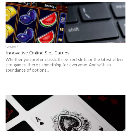
GAMBLE
Innovative Online Slot Games
Whether you prefer classic three-reel slots or the latest video
slot games, there’s something for everyone. And with an
abundance of options...