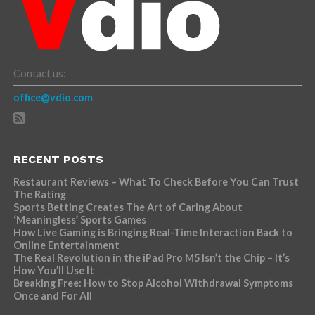
Contact us:
office@vdio.com
RECENT POSTS
Restaurant Reviews – What To Check Before You Can Trust
The Rating
Sports Betting Creates The Art of Caring About
‘Meaningless’ Sports Games
How Live Gaming is Bringing Real-Time Interaction Back to
Online Entertainment
The Real Revolution in the iPad Pro M5 Isn’t the Chip – It’s
How You’ll Use It
Breaking Free: How to Stop Alcohol Withdrawal Symptoms
Once and For All