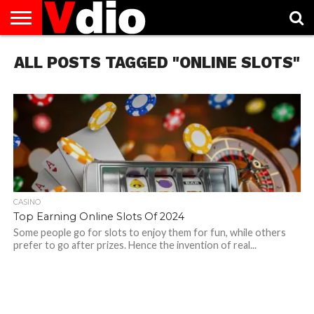
ABOUT
ALL POSTS TAGGED "ONLINE SLOTS"
US
AUGUST
CAPITAL
CONTACT
DECEMBER
JANUARY
NATIONAL
NOVEMBER
OCTOBER
PRIVACY
TERMS
TODAY IS
NATIONAL
CITIES
US
NATIONAL
NATIONAL
FLAG
NATIONAL
NATIONAL
POLICY
OF
NATIONAL
DAYS
LIST
DAYS
DAYS
DAYS
DAYS
SERVICE
WHAT
DAY
CASINO
Top Earning Online Slots Of 2024
Some people go for slots to enjoy them for fun, while others
prefer to go after prizes. Hence the invention of real...