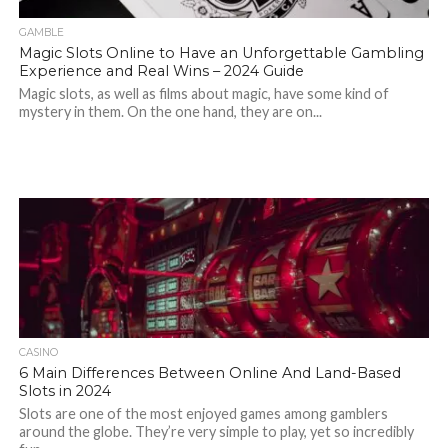
GAMBLE
Magic Slots Online to Have an Unforgettable Gambling
Experience and Real Wins – 2024 Guide
Magic slots, as well as films about magic, have some kind of
mystery in them. On the one hand, they are on...
CASINO
6 Main Differences Between Online And Land-Based
Slots in 2024
Slots are one of the most enjoyed games among gamblers
around the globe. They’re very simple to play, yet so incredibly