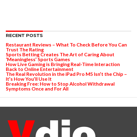
RECENT POSTS
Restaurant Reviews – What To Check Before You Can
Trust The Rating
Sports Betting Creates The Art of Caring About
‘Meaningless’ Sports Games
How Live Gaming is Bringing Real-Time Interaction
Back to Online Entertainment
The Real Revolution in the iPad Pro M5 Isn’t the Chip –
It’s How You’ll Use It
Breaking Free: How to Stop Alcohol Withdrawal
Symptoms Once and For All