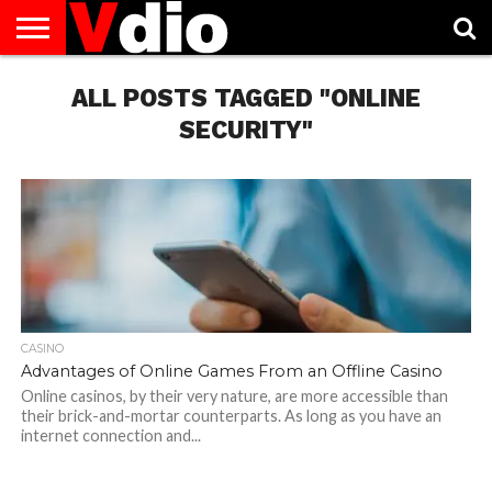
ABOUT
US
ALL POSTS TAGGED "ONLINE
AUGUST
CAPITAL
CONTACT
DECEMBER
JANUARY
NATIONAL
NOVEMBER
OCTOBER
PRIVACY
TERMS
TODAY IS
NATIONAL
CITIES
US
NATIONAL
NATIONAL
FLAG
NATIONAL
NATIONAL
POLICY
OF
NATIONAL
DAYS
LIST
DAYS
DAYS
DAYS
DAYS
SERVICE
WHAT
SECURITY"
DAY
CASINO
Advantages of Online Games From an Offline Casino
Online casinos, by their very nature, are more accessible than
their brick-and-mortar counterparts. As long as you have an
internet connection and...