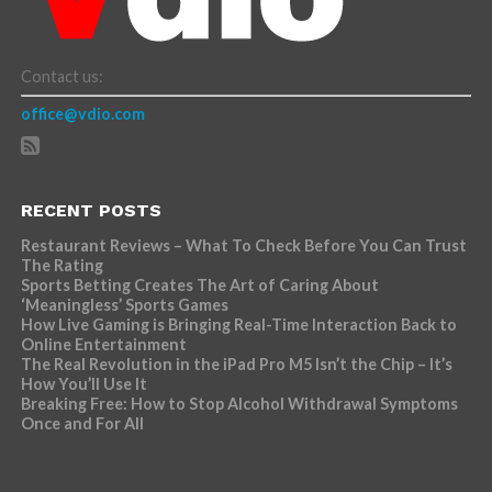
Contact us:
office@vdio.com
RECENT POSTS
Restaurant Reviews – What To Check Before You Can Trust
The Rating
Sports Betting Creates The Art of Caring About
‘Meaningless’ Sports Games
How Live Gaming is Bringing Real-Time Interaction Back to
Online Entertainment
The Real Revolution in the iPad Pro M5 Isn’t the Chip – It’s
How You’ll Use It
Breaking Free: How to Stop Alcohol Withdrawal Symptoms
Once and For All