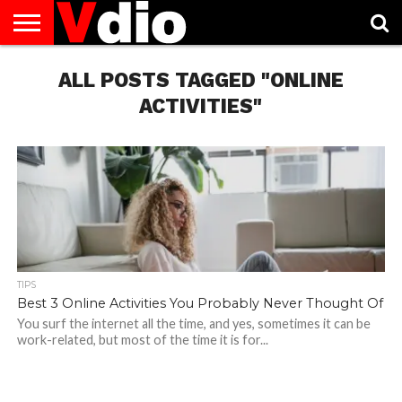
ABOUT
US
ALL POSTS TAGGED "ONLINE
AUGUST
CAPITAL
CONTACT
DECEMBER
JANUARY
NATIONAL
NOVEMBER
OCTOBER
PRIVACY
TERMS
TODAY IS
NATIONAL
CITIES
US
NATIONAL
NATIONAL
FLAG
NATIONAL
NATIONAL
POLICY
OF
NATIONAL
DAYS
LIST
DAYS
DAYS
DAYS
DAYS
SERVICE
WHAT
ACTIVITIES"
DAY
TIPS
Best 3 Online Activities You Probably Never Thought Of
You surf the internet all the time, and yes, sometimes it can be
work-related, but most of the time it is for...