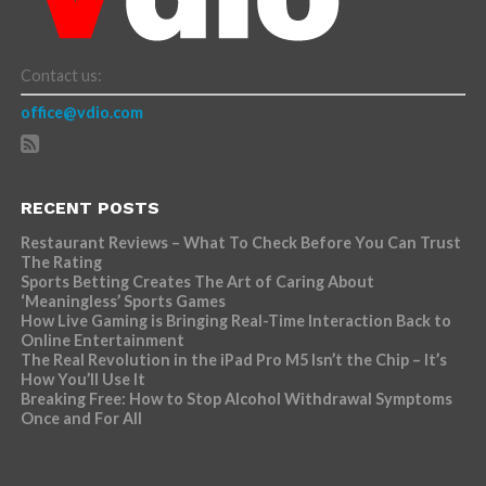
Contact us:
office@vdio.com
RECENT POSTS
Restaurant Reviews – What To Check Before You Can Trust
The Rating
Sports Betting Creates The Art of Caring About
‘Meaningless’ Sports Games
How Live Gaming is Bringing Real-Time Interaction Back to
Online Entertainment
The Real Revolution in the iPad Pro M5 Isn’t the Chip – It’s
How You’ll Use It
Breaking Free: How to Stop Alcohol Withdrawal Symptoms
Once and For All