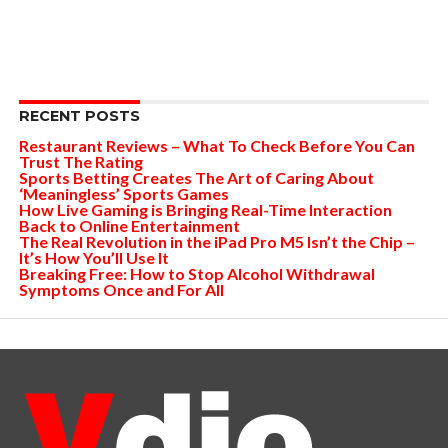
RECENT POSTS
Restaurant Reviews – What To Check Before You Can
Trust The Rating
Sports Betting Creates The Art of Caring About
‘Meaningless’ Sports Games
How Live Gaming is Bringing Real-Time Interaction
Back to Online Entertainment
The Real Revolution in the iPad Pro M5 Isn’t the Chip –
It’s How You’ll Use It
Breaking Free: How to Stop Alcohol Withdrawal
Symptoms Once and For All