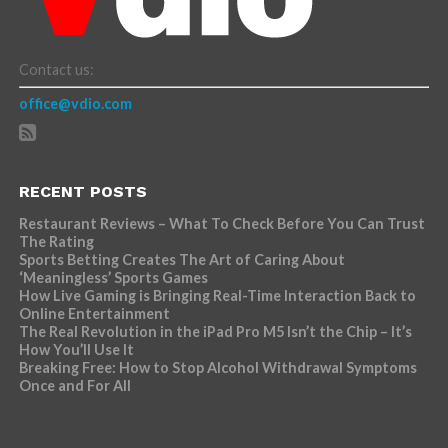
Contact us:
office@vdio.com
RECENT POSTS
Restaurant Reviews – What To Check Before You Can Trust
The Rating
Sports Betting Creates The Art of Caring About
‘Meaningless’ Sports Games
How Live Gaming is Bringing Real-Time Interaction Back to
Online Entertainment
The Real Revolution in the iPad Pro M5 Isn’t the Chip – It’s
How You’ll Use It
Breaking Free: How to Stop Alcohol Withdrawal Symptoms
Once and For All