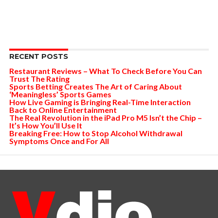
RECENT POSTS
Restaurant Reviews – What To Check Before You Can
Trust The Rating
Sports Betting Creates The Art of Caring About
‘Meaningless’ Sports Games
How Live Gaming is Bringing Real-Time Interaction
Back to Online Entertainment
The Real Revolution in the iPad Pro M5 Isn’t the Chip –
It’s How You’ll Use It
Breaking Free: How to Stop Alcohol Withdrawal
Symptoms Once and For All