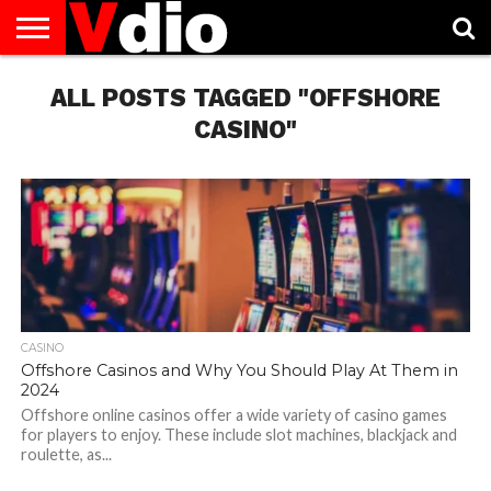
ABOUT
US
ALL POSTS TAGGED "OFFSHORE
AUGUST
CAPITAL
CONTACT
DECEMBER
JANUARY
NATIONAL
NOVEMBER
OCTOBER
PRIVACY
TERMS
TODAY IS
NATIONAL
CITIES
US
NATIONAL
NATIONAL
FLAG
NATIONAL
NATIONAL
POLICY
OF
NATIONAL
DAYS
LIST
DAYS
DAYS
DAYS
DAYS
SERVICE
WHAT
CASINO"
DAY
CASINO
Offshore Casinos and Why You Should Play At Them in
2024
Offshore online casinos offer a wide variety of casino games
for players to enjoy. These include slot machines, blackjack and
roulette, as...