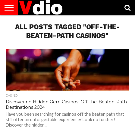
ABOUT
US
ALL POSTS TAGGED "OFF-THE-
AUGUST
CAPITAL
CONTACT
DECEMBER
JANUARY
NATIONAL
NOVEMBER
OCTOBER
PRIVACY
TERMS
TODAY IS
NATIONAL
CITIES
US
NATIONAL
NATIONAL
FLAG
NATIONAL
NATIONAL
POLICY
OF
NATIONAL
DAYS
LIST
DAYS
DAYS
DAYS
DAYS
SERVICE
WHAT
BEATEN-PATH CASINOS"
DAY
CASINO
Discovering Hidden Gem Casinos: Off-the-Beaten-Path
Destinations 2024
Have you been searching for casinos off the beaten path that
still offer an unforgettable experience? Look no further!
Discover the hidden...