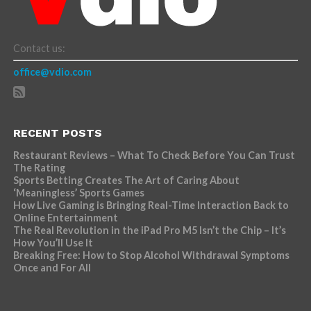
Contact us:
office@vdio.com
RECENT POSTS
Restaurant Reviews – What To Check Before You Can Trust
The Rating
Sports Betting Creates The Art of Caring About
‘Meaningless’ Sports Games
How Live Gaming is Bringing Real-Time Interaction Back to
Online Entertainment
The Real Revolution in the iPad Pro M5 Isn’t the Chip – It’s
How You’ll Use It
Breaking Free: How to Stop Alcohol Withdrawal Symptoms
Once and For All