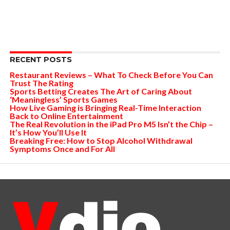
RECENT POSTS
Restaurant Reviews – What To Check Before You Can
Trust The Rating
Sports Betting Creates The Art of Caring About
‘Meaningless’ Sports Games
How Live Gaming is Bringing Real-Time Interaction
Back to Online Entertainment
The Real Revolution in the iPad Pro M5 Isn’t the Chip –
It’s How You’ll Use It
Breaking Free: How to Stop Alcohol Withdrawal
Symptoms Once and For All