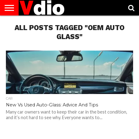
ABOUT
US
ALL POSTS TAGGED "OEM AUTO
AUGUST
CAPITAL
CONTACT
DECEMBER
JANUARY
NATIONAL
NOVEMBER
OCTOBER
PRIVACY
TERMS
TODAY IS
NATIONAL
CITIES
US
NATIONAL
NATIONAL
FLAG
NATIONAL
NATIONAL
POLICY
OF
NATIONAL
DAYS
LIST
DAYS
DAYS
DAYS
DAYS
SERVICE
WHAT
GLASS"
DAY
CAR
New Vs Used Auto-Glass: Advice And Tips
Many car owners want to keep their car in the best condition,
and it’s not hard to see why. Everyone wants to...