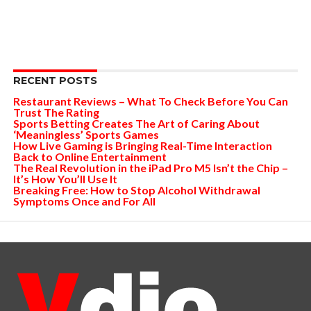
RECENT POSTS
Restaurant Reviews – What To Check Before You Can
Trust The Rating
Sports Betting Creates The Art of Caring About
‘Meaningless’ Sports Games
How Live Gaming is Bringing Real-Time Interaction
Back to Online Entertainment
The Real Revolution in the iPad Pro M5 Isn’t the Chip –
It’s How You’ll Use It
Breaking Free: How to Stop Alcohol Withdrawal
Symptoms Once and For All