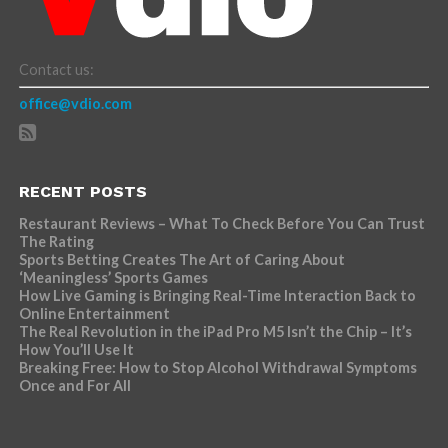
Contact us:
office@vdio.com
RECENT POSTS
Restaurant Reviews – What To Check Before You Can Trust
The Rating
Sports Betting Creates The Art of Caring About
‘Meaningless’ Sports Games
How Live Gaming is Bringing Real-Time Interaction Back to
Online Entertainment
The Real Revolution in the iPad Pro M5 Isn’t the Chip – It’s
How You’ll Use It
Breaking Free: How to Stop Alcohol Withdrawal Symptoms
Once and For All