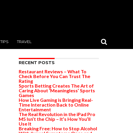
TIPS
TRAVEL
RECENT POSTS
Restaurant Reviews – What To
Check Before You Can Trust The
Rating
Sports Betting Creates The Art of
Caring About ‘Meaningless’ Sports
Games
How Live Gaming is Bringing Real-
Time Interaction Back to Online
Entertainment
The Real Revolution in the iPad Pro
M5 Isn’t the Chip – It’s How You’ll
Use It
Breaking Free: How to Stop Alcohol