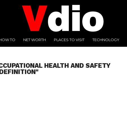
HOW TO
NET WORTH
PLACES TO VISIT
TECHNOLOGY
CCUPATIONAL HEALTH AND SAFETY
DEFINITION"