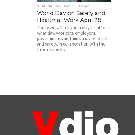
WHAT NATIONAL DAY IS IT TODAY
World Day on Safety and
Health at Work April 28
Today we will tell you today is national
what day. Workers, employers,
governments and ministries of health
and safety, in collaboration with the
International...