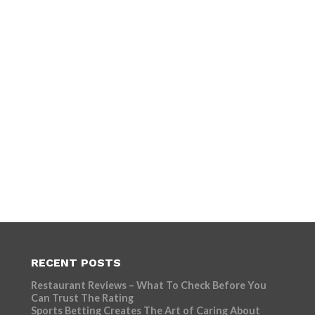
RECENT POSTS
Restaurant Reviews – What To Check Before You
Can Trust The Rating
Sports Betting Creates The Art of Caring About