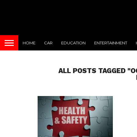
HOME
CAR
EDUCATION
ENTERTAINMENT
ALL POSTS TAGGED "O