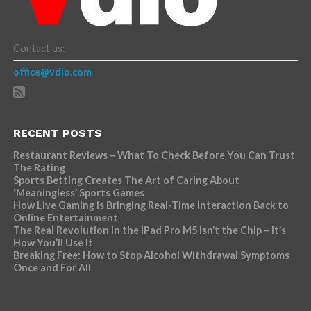
Contact us:
office@vdio.com
RECENT POSTS
Restaurant Reviews – What To Check Before You Can Trust
The Rating
Sports Betting Creates The Art of Caring About
‘Meaningless’ Sports Games
How Live Gaming is Bringing Real-Time Interaction Back to
Online Entertainment
The Real Revolution in the iPad Pro M5 Isn’t the Chip – It’s
How You’ll Use It
Breaking Free: How to Stop Alcohol Withdrawal Symptoms
Once and For All