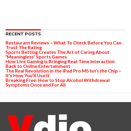
RECENT POSTS
Restaurant Reviews – What To Check Before You Can
Trust The Rating
Sports Betting Creates The Art of Caring About
‘Meaningless’ Sports Games
How Live Gaming is Bringing Real-Time Interaction
Back to Online Entertainment
The Real Revolution in the iPad Pro M5 Isn’t the Chip –
It’s How You’ll Use It
Breaking Free: How to Stop Alcohol Withdrawal
Symptoms Once and For All