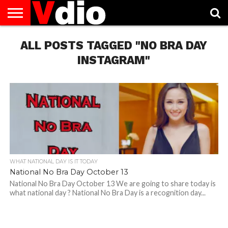
ABOUT
US
ALL POSTS TAGGED "NO BRA DAY
AUGUST
CAPITAL
CONTACT
DECEMBER
JANUARY
NATIONAL
NOVEMBER
OCTOBER
PRIVACY
TERMS
TODAY IS
NATIONAL
CITIES
US
NATIONAL
NATIONAL
FLAG
NATIONAL
NATIONAL
POLICY
OF
NATIONAL
DAYS
LIST
DAYS
DAYS
DAYS
DAYS
SERVICE
WHAT
INSTAGRAM"
DAY
WHAT NATIONAL DAY IS IT TODAY
National No Bra Day October 13
National No Bra Day October 13 We are going to share today is
what national day ? National No Bra Day is a recognition day...