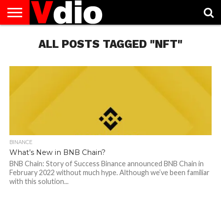
ABOUT
US
ALL POSTS TAGGED "NFT"
AUGUST
CAPITAL
CONTACT
DECEMBER
JANUARY
NATIONAL
NOVEMBER
OCTOBER
PRIVACY
TERMS
TODAY IS
NATIONAL
CITIES
US
NATIONAL
NATIONAL
FLAG
NATIONAL
NATIONAL
POLICY
OF
NATIONAL
DAYS
LIST
DAYS
DAYS
DAYS
DAYS
SERVICE
WHAT
DAY
BINANCE
What’s New in BNB Chain?
BNB Chain: Story of Success Binance announced BNB Chain in
February 2022 without much hype. Although we’ve been familiar
with this solution...