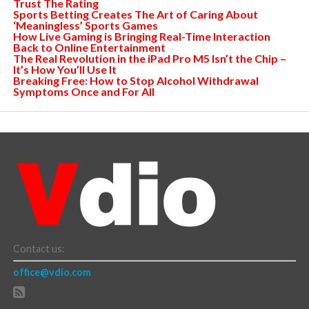
Trust The Rating
Sports Betting Creates The Art of Caring About
‘Meaningless’ Sports Games
How Live Gaming is Bringing Real-Time Interaction
Back to Online Entertainment
The Real Revolution in the iPad Pro M5 Isn’t the Chip –
It’s How You’ll Use It
Breaking Free: How to Stop Alcohol Withdrawal
Symptoms Once and For All
Contact us:
office@vdio.com