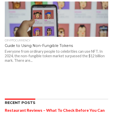
CRYPTOCURRENCY
Guide to Using Non-Fungible Tokens
Everyone from ordinary people to celebrities can use NFT. In
2024, the non-fungible token market surpassed the $12 billion
mark. There are...
RECENT POSTS
Restaurant Reviews – What To Check Before You Can