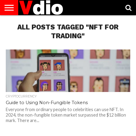
ABOUT
US
ALL POSTS TAGGED "NFT FOR
AUGUST
CAPITAL
CONTACT
DECEMBER
JANUARY
NATIONAL
NOVEMBER
OCTOBER
PRIVACY
TERMS
TODAY IS
NATIONAL
CITIES
US
NATIONAL
NATIONAL
FLAG
NATIONAL
NATIONAL
POLICY
OF
NATIONAL
DAYS
LIST
DAYS
DAYS
DAYS
DAYS
SERVICE
WHAT
TRADING"
DAY
CRYPTOCURRENCY
Guide to Using Non-Fungible Tokens
Everyone from ordinary people to celebrities can use NFT. In
2024, the non-fungible token market surpassed the $12 billion
mark. There are...