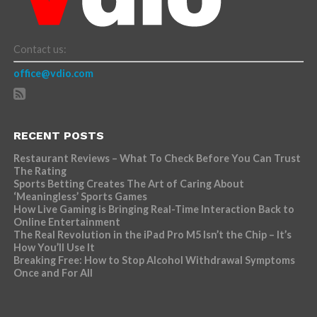
Contact us:
office@vdio.com
RECENT POSTS
Restaurant Reviews – What To Check Before You Can Trust
The Rating
Sports Betting Creates The Art of Caring About
‘Meaningless’ Sports Games
How Live Gaming is Bringing Real-Time Interaction Back to
Online Entertainment
The Real Revolution in the iPad Pro M5 Isn’t the Chip – It’s
How You’ll Use It
Breaking Free: How to Stop Alcohol Withdrawal Symptoms
Once and For All