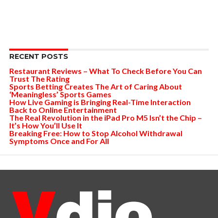
RECENT POSTS
Restaurant Reviews – What To Check Before You Can
Trust The Rating
Sports Betting Creates The Art of Caring About
‘Meaningless’ Sports Games
How Live Gaming is Bringing Real-Time Interaction
Back to Online Entertainment
The Real Revolution in the iPad Pro M5 Isn’t the Chip –
It’s How You’ll Use It
Breaking Free: How to Stop Alcohol Withdrawal
Symptoms Once and For All