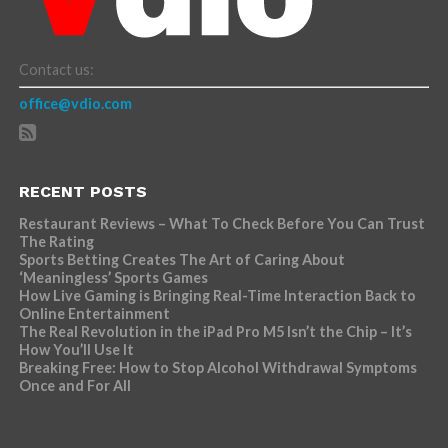
Contact us:
office@vdio.com
RECENT POSTS
Restaurant Reviews – What To Check Before You Can Trust
The Rating
Sports Betting Creates The Art of Caring About
‘Meaningless’ Sports Games
How Live Gaming is Bringing Real-Time Interaction Back to
Online Entertainment
The Real Revolution in the iPad Pro M5 Isn’t the Chip – It’s
How You’ll Use It
Breaking Free: How to Stop Alcohol Withdrawal Symptoms
Once and For All