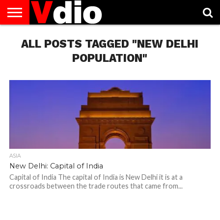
ABOUT
US
ALL POSTS TAGGED "NEW DELHI
AUGUST
CAPITAL
CONTACT
DECEMBER
JANUARY
NATIONAL
NOVEMBER
OCTOBER
PRIVACY
TERMS
TODAY IS
NATIONAL
CITIES
US
NATIONAL
NATIONAL
FLAG
NATIONAL
NATIONAL
POLICY
OF
NATIONAL
DAYS
LIST
DAYS
DAYS
DAYS
DAYS
SERVICE
WHAT
POPULATION"
DAY
ASIA
New Delhi: Capital of India
Capital of India The capital of India is New Delhi it is at a
crossroads between the trade routes that came from...