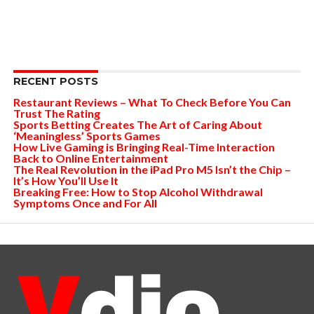
RECENT POSTS
Restaurant Reviews – What To Check Before You Can
Trust The Rating
Sports Betting Creates The Art of Caring About
‘Meaningless’ Sports Games
How Live Gaming is Bringing Real-Time Interaction
Back to Online Entertainment
The Real Revolution in the iPad Pro M5 Isn’t the Chip –
It’s How You’ll Use It
Breaking Free: How to Stop Alcohol Withdrawal
Symptoms Once and For All