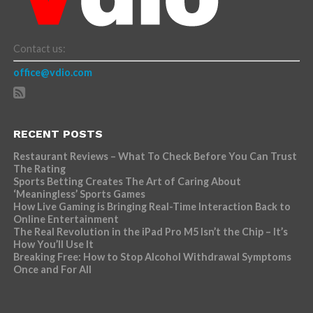
Contact us:
office@vdio.com
RECENT POSTS
Restaurant Reviews – What To Check Before You Can Trust
The Rating
Sports Betting Creates The Art of Caring About
‘Meaningless’ Sports Games
How Live Gaming is Bringing Real-Time Interaction Back to
Online Entertainment
The Real Revolution in the iPad Pro M5 Isn’t the Chip – It’s
How You’ll Use It
Breaking Free: How to Stop Alcohol Withdrawal Symptoms
Once and For All