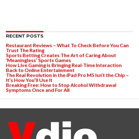
RECENT POSTS
Restaurant Reviews – What To Check Before You Can
Trust The Rating
Sports Betting Creates The Art of Caring About
‘Meaningless’ Sports Games
How Live Gaming is Bringing Real-Time Interaction
Back to Online Entertainment
The Real Revolution in the iPad Pro M5 Isn’t the Chip –
It’s How You’ll Use It
Breaking Free: How to Stop Alcohol Withdrawal
Symptoms Once and For All