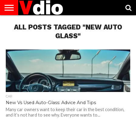
ABOUT
US
ALL POSTS TAGGED "NEW AUTO
AUGUST
CAPITAL
CONTACT
DECEMBER
JANUARY
NATIONAL
NOVEMBER
OCTOBER
PRIVACY
TERMS
TODAY IS
NATIONAL
CITIES
US
NATIONAL
NATIONAL
FLAG
NATIONAL
NATIONAL
POLICY
OF
NATIONAL
DAYS
LIST
DAYS
DAYS
DAYS
DAYS
SERVICE
WHAT
GLASS"
DAY
CAR
New Vs Used Auto-Glass: Advice And Tips
Many car owners want to keep their car in the best condition,
and it’s not hard to see why. Everyone wants to...