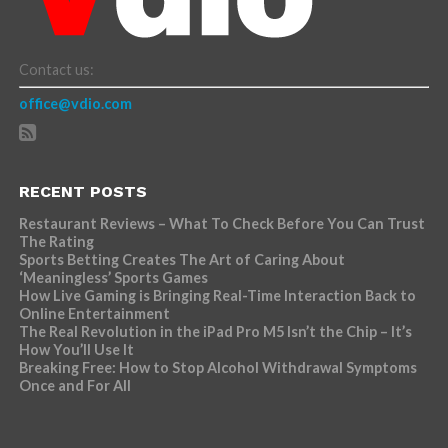
Contact us:
office@vdio.com
RECENT POSTS
Restaurant Reviews – What To Check Before You Can Trust
The Rating
Sports Betting Creates The Art of Caring About
‘Meaningless’ Sports Games
How Live Gaming is Bringing Real-Time Interaction Back to
Online Entertainment
The Real Revolution in the iPad Pro M5 Isn’t the Chip – It’s
How You’ll Use It
Breaking Free: How to Stop Alcohol Withdrawal Symptoms
Once and For All