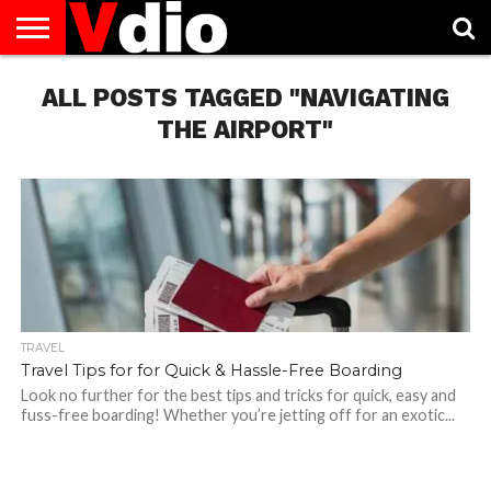
ABOUT
ALL POSTS TAGGED "NAVIGATING
US
AUGUST
CAPITAL
CONTACT
DECEMBER
JANUARY
NATIONAL
NOVEMBER
OCTOBER
PRIVACY
TERMS
TODAY IS
NATIONAL
CITIES
US
NATIONAL
NATIONAL
FLAG
NATIONAL
NATIONAL
POLICY
OF
NATIONAL
DAYS
LIST
DAYS
DAYS
DAYS
DAYS
SERVICE
WHAT
THE AIRPORT"
DAY
TRAVEL
Travel Tips for for Quick & Hassle-Free Boarding
Look no further for the best tips and tricks for quick, easy and
fuss-free boarding! Whether you’re jetting off for an exotic...