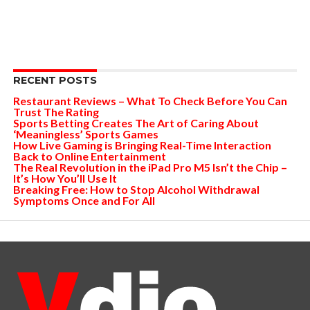
RECENT POSTS
Restaurant Reviews – What To Check Before You Can
Trust The Rating
Sports Betting Creates The Art of Caring About
‘Meaningless’ Sports Games
How Live Gaming is Bringing Real-Time Interaction
Back to Online Entertainment
The Real Revolution in the iPad Pro M5 Isn’t the Chip –
It’s How You’ll Use It
Breaking Free: How to Stop Alcohol Withdrawal
Symptoms Once and For All