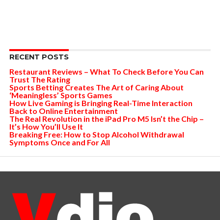
RECENT POSTS
Restaurant Reviews – What To Check Before You Can
Trust The Rating
Sports Betting Creates The Art of Caring About
‘Meaningless’ Sports Games
How Live Gaming is Bringing Real-Time Interaction
Back to Online Entertainment
The Real Revolution in the iPad Pro M5 Isn’t the Chip –
It’s How You’ll Use It
Breaking Free: How to Stop Alcohol Withdrawal
Symptoms Once and For All