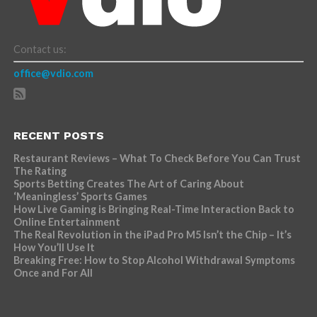
Contact us:
office@vdio.com
RECENT POSTS
Restaurant Reviews – What To Check Before You Can Trust
The Rating
Sports Betting Creates The Art of Caring About
‘Meaningless’ Sports Games
How Live Gaming is Bringing Real-Time Interaction Back to
Online Entertainment
The Real Revolution in the iPad Pro M5 Isn’t the Chip – It’s
How You’ll Use It
Breaking Free: How to Stop Alcohol Withdrawal Symptoms
Once and For All