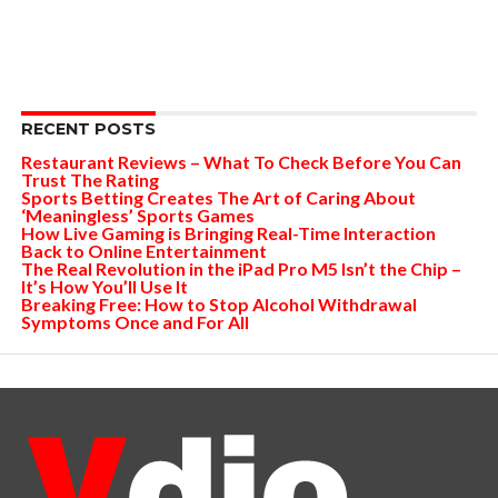
RECENT POSTS
Restaurant Reviews – What To Check Before You Can
Trust The Rating
Sports Betting Creates The Art of Caring About
‘Meaningless’ Sports Games
How Live Gaming is Bringing Real-Time Interaction
Back to Online Entertainment
The Real Revolution in the iPad Pro M5 Isn’t the Chip –
It’s How You’ll Use It
Breaking Free: How to Stop Alcohol Withdrawal
Symptoms Once and For All