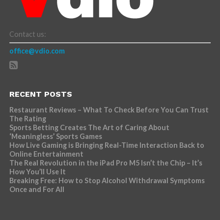
Contact us:
office@vdio.com
RECENT POSTS
Restaurant Reviews – What To Check Before You Can Trust
The Rating
Sports Betting Creates The Art of Caring About
‘Meaningless’ Sports Games
How Live Gaming is Bringing Real-Time Interaction Back to
Online Entertainment
The Real Revolution in the iPad Pro M5 Isn’t the Chip – It’s
How You’ll Use It
Breaking Free: How to Stop Alcohol Withdrawal Symptoms
Once and For All