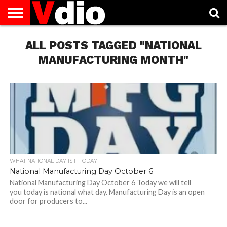
ABOUT
US
ALL POSTS TAGGED "NATIONAL
AUGUST
CAPITAL
CONTACT
DECEMBER
JANUARY
NATIONAL
NOVEMBER
OCTOBER
PRIVACY
TERMS
TODAY IS
NATIONAL
CITIES
US
NATIONAL
NATIONAL
FLAG
NATIONAL
NATIONAL
POLICY
OF
NATIONAL
DAYS
LIST
DAYS
DAYS
DAYS
DAYS
SERVICE
WHAT
MANUFACTURING MONTH"
DAY
WHAT NATIONAL DAY IS IT TODAY
National Manufacturing Day October 6
National Manufacturing Day October 6 Today we will tell
you today is national what day. Manufacturing Day is an open
door for producers to...