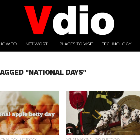
HOW TO
NET WORTH
PLACES TO VISIT
TECHNOLOGY
TAGGED "NATIONAL DAYS"
ONAL DAY IS IT TODAY
WHAT NATIONAL DAY IS IT TODAY