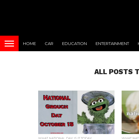
HOME
CAR
EDUCATION
ENTERTAINMENT
ALL POSTS 
WHAT NATIONAL DAY IS IT TODAY
WHAT NATI