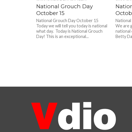
National Grouch Day
Natio
October 15
Octob
National Grouch Day October 15
National
Today we will tell you today is national
We are g
what day. Today is National Grouch
national
Day! This is an exceptional...
Betty Da