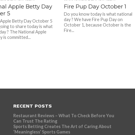
nal Apple Betty Day
Fire Pup Day October 1
er 5
Do you know today is what national
day ? We have Fire Pup Day on
 Apple Betty Day October 5
October 1, because October is the
oing to share today is what
Fire...
 day ? The National Apple
y is committed...
RECENT POSTS
Restaurant Reviews – What To Check Before You
Can Trust The Rating
Sports Betting Creates The Art of Caring About
‘Meaningless’ Sports Games