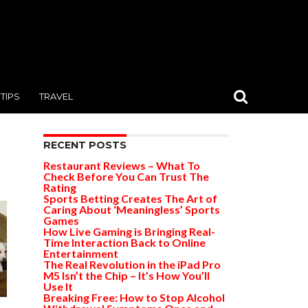
TIPS
TRAVEL
RECENT POSTS
Restaurant Reviews – What To
Check Before You Can Trust The
Rating
Sports Betting Creates The Art of
Caring About ‘Meaningless’ Sports
Games
How Live Gaming is Bringing Real-
Time Interaction Back to Online
Entertainment
The Real Revolution in the iPad Pro
M5 Isn’t the Chip – It’s How You’ll
Use It
Breaking Free: How to Stop Alcohol