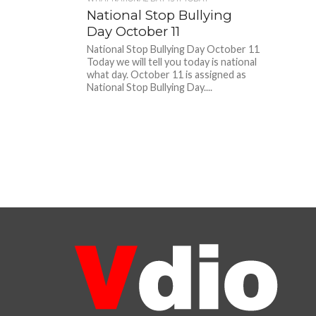
National Stop Bullying
Day October 11
National Stop Bullying Day October 11
Today we will tell you today is national
what day. October 11 is assigned as
National Stop Bullying Day....