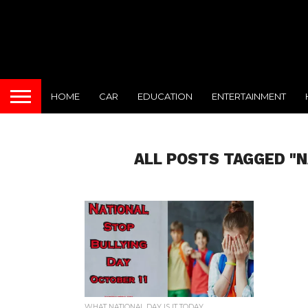
HOME
CAR
EDUCATION
ENTERTAINMENT
ALL POSTS TAGGED "N
WHAT NATIONAL DAY IS IT TODAY