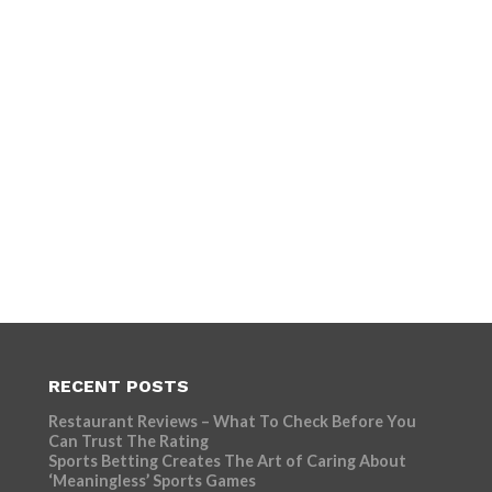
RECENT POSTS
Restaurant Reviews – What To Check Before You
Can Trust The Rating
Sports Betting Creates The Art of Caring About
‘Meaningless’ Sports Games