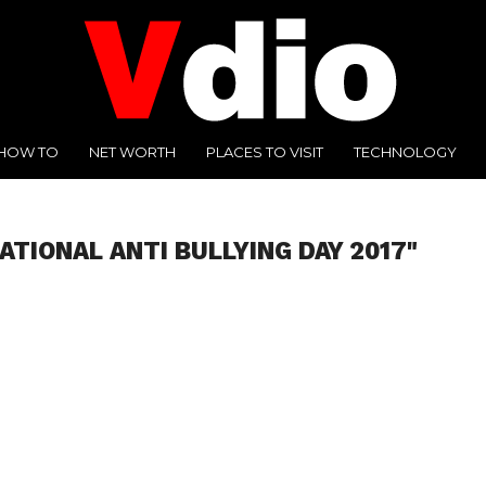
HOW TO
NET WORTH
PLACES TO VISIT
TECHNOLOGY
ATIONAL ANTI BULLYING DAY 2017"