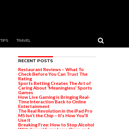
TIPS
TRAVEL
RECENT POSTS
Restaurant Reviews – What To
Check Before You Can Trust The
Rating
Sports Betting Creates The Art of
Caring About ‘Meaningless’ Sports
Games
How Live Gaming is Bringing Real-
Time Interaction Back to Online
Entertainment
The Real Revolution in the iPad Pro
M5 Isn’t the Chip – It’s How You’ll
Use It
Breaking Free: How to Stop Alcohol