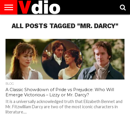
ABOUT
ALL POSTS TAGGED "MR. DARCY"
US
AUGUST
CAPITAL
CONTACT
DECEMBER
JANUARY
NATIONAL
NOVEMBER
OCTOBER
PRIVACY
TERMS
TODAY IS
NATIONAL
CITIES
US
NATIONAL
NATIONAL
FLAG
NATIONAL
NATIONAL
POLICY
OF
NATIONAL
DAYS
LIST
DAYS
DAYS
DAYS
DAYS
SERVICE
WHAT
DAY
BLOG
A Classic Showdown of Pride vs Prejudice: Who Will
Emerge Victorious – Lizzy or Mr. Darcy?
It is a universally acknowledged truth that Elizabeth Bennet and
Mr. Fitzwilliam Darcy are two of the most iconic characters in
literature....