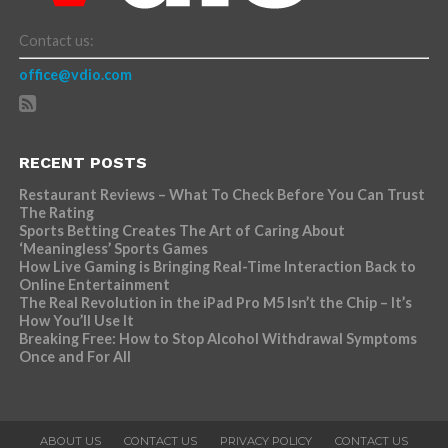
Contact us:
office@vdio.com
RECENT POSTS
Restaurant Reviews – What To Check Before You Can Trust
The Rating
Sports Betting Creates The Art of Caring About
‘Meaningless’ Sports Games
How Live Gaming is Bringing Real-Time Interaction Back to
Online Entertainment
The Real Revolution in the iPad Pro M5 Isn’t the Chip – It’s
How You’ll Use It
Breaking Free: How to Stop Alcohol Withdrawal Symptoms
Once and For All
ABOUT US
CONTACT US
PRIVACY POLICY
CONTACT US