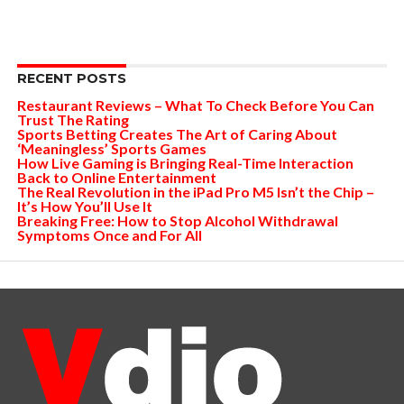
RECENT POSTS
Restaurant Reviews – What To Check Before You Can
Trust The Rating
Sports Betting Creates The Art of Caring About
‘Meaningless’ Sports Games
How Live Gaming is Bringing Real-Time Interaction
Back to Online Entertainment
The Real Revolution in the iPad Pro M5 Isn’t the Chip –
It’s How You’ll Use It
Breaking Free: How to Stop Alcohol Withdrawal
Symptoms Once and For All