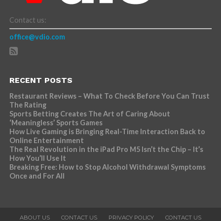
Contact us:
office@vdio.com
RECENT POSTS
Restaurant Reviews – What To Check Before You Can Trust
The Rating
Sports Betting Creates The Art of Caring About
‘Meaningless’ Sports Games
How Live Gaming is Bringing Real-Time Interaction Back to
Online Entertainment
The Real Revolution in the iPad Pro M5 Isn’t the Chip – It’s
How You’ll Use It
Breaking Free: How to Stop Alcohol Withdrawal Symptoms
Once and For All
ABOUT US
CONTACT US
PRIVACY POLICY
CONTACT US