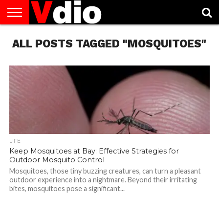
ABOUT
ALL POSTS TAGGED "MOSQUITOES"
US
AUGUST
CAPITAL
CONTACT
DECEMBER
JANUARY
NATIONAL
NOVEMBER
OCTOBER
PRIVACY
TERMS
TODAY IS
NATIONAL
CITIES
US
NATIONAL
NATIONAL
FLAG
NATIONAL
NATIONAL
POLICY
OF
NATIONAL
DAYS
LIST
DAYS
DAYS
DAYS
DAYS
SERVICE
WHAT
DAY
LIFE
Keep Mosquitoes at Bay: Effective Strategies for
Outdoor Mosquito Control
Mosquitoes, those tiny buzzing creatures, can turn a pleasant
outdoor experience into a nightmare. Beyond their irritating
bites, mosquitoes pose a significant...