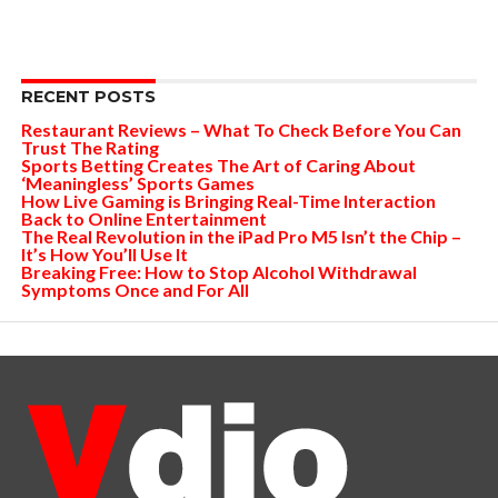
RECENT POSTS
Restaurant Reviews – What To Check Before You Can
Trust The Rating
Sports Betting Creates The Art of Caring About
‘Meaningless’ Sports Games
How Live Gaming is Bringing Real-Time Interaction
Back to Online Entertainment
The Real Revolution in the iPad Pro M5 Isn’t the Chip –
It’s How You’ll Use It
Breaking Free: How to Stop Alcohol Withdrawal
Symptoms Once and For All