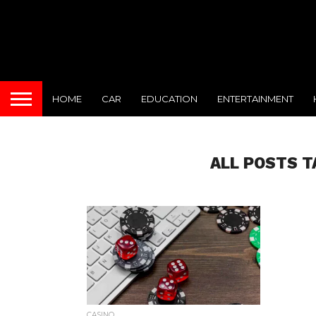
HOME
CAR
EDUCATION
ENTERTAINMENT
ALL POSTS T
CASINO