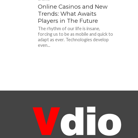
Online Casinos and New
Trends: What Awaits
Players in The Future
The rhythm of our life is insane,
forcing us to be as mobile and quick to
adapt as ever. Technologies develop
even...