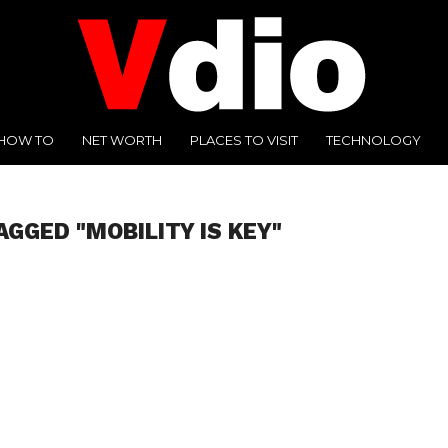
HOW TO
NET WORTH
PLACES TO VISIT
TECHNOLOGY
AGGED "MOBILITY IS KEY"