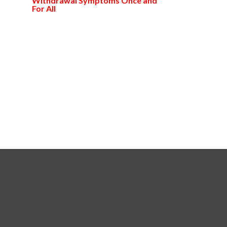
Withdrawal Symptoms Once and
For All