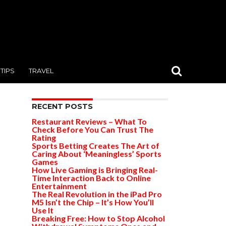
TIPS
TRAVEL
RECENT POSTS
Restaurant Reviews – What To
Check Before You Can Trust The
Rating
Sports Betting Creates The Art of
Caring About ‘Meaningless’ Sports
Games
How Live Gaming is Bringing Real-
Time Interaction Back to Online
Entertainment
The Real Revolution in the iPad Pro
M5 Isn’t the Chip – It’s How You’ll
Use It
Breaking Free: How to Stop Alcohol