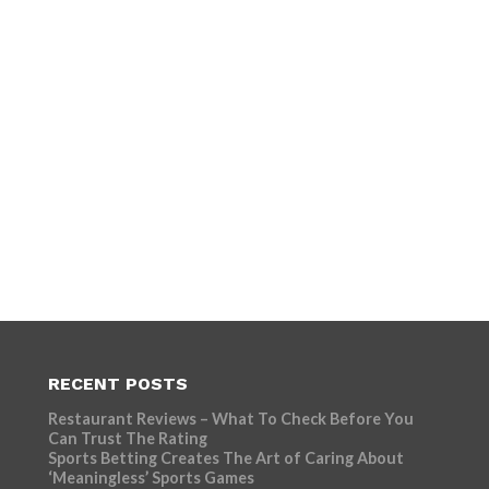
RECENT POSTS
Restaurant Reviews – What To Check Before You
Can Trust The Rating
Sports Betting Creates The Art of Caring About
‘Meaningless’ Sports Games