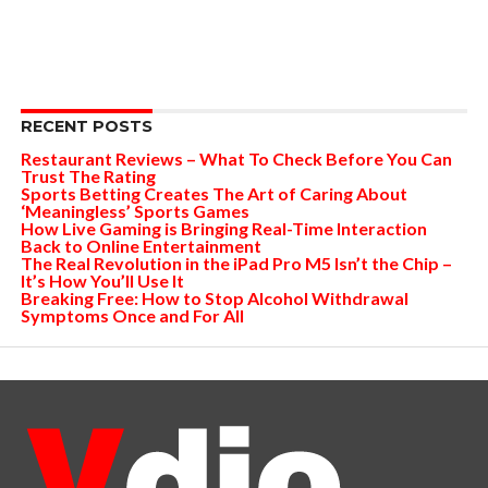
RECENT POSTS
Restaurant Reviews – What To Check Before You Can
Trust The Rating
Sports Betting Creates The Art of Caring About
‘Meaningless’ Sports Games
How Live Gaming is Bringing Real-Time Interaction
Back to Online Entertainment
The Real Revolution in the iPad Pro M5 Isn’t the Chip –
It’s How You’ll Use It
Breaking Free: How to Stop Alcohol Withdrawal
Symptoms Once and For All