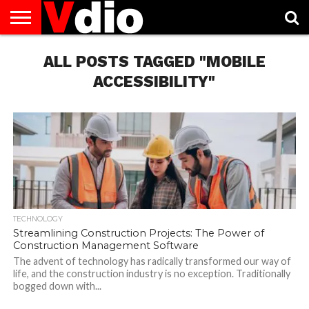
ABOUT
US
ALL POSTS TAGGED "MOBILE
AUGUST
CAPITAL
CONTACT
DECEMBER
JANUARY
NATIONAL
NOVEMBER
OCTOBER
PRIVACY
TERMS
TODAY IS
NATIONAL
CITIES
US
NATIONAL
NATIONAL
FLAG
NATIONAL
NATIONAL
POLICY
OF
NATIONAL
DAYS
LIST
DAYS
DAYS
DAYS
DAYS
SERVICE
WHAT
ACCESSIBILITY"
DAY
TECHNOLOGY
Streamlining Construction Projects: The Power of
Construction Management Software
The advent of technology has radically transformed our way of
life, and the construction industry is no exception. Traditionally
bogged down with...