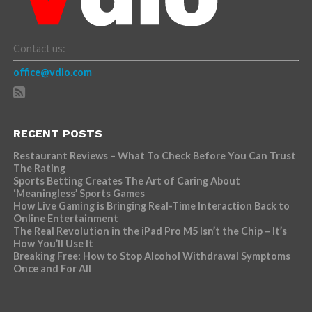
Contact us:
office@vdio.com
RECENT POSTS
Restaurant Reviews – What To Check Before You Can Trust
The Rating
Sports Betting Creates The Art of Caring About
‘Meaningless’ Sports Games
How Live Gaming is Bringing Real-Time Interaction Back to
Online Entertainment
The Real Revolution in the iPad Pro M5 Isn’t the Chip – It’s
How You’ll Use It
Breaking Free: How to Stop Alcohol Withdrawal Symptoms
Once and For All