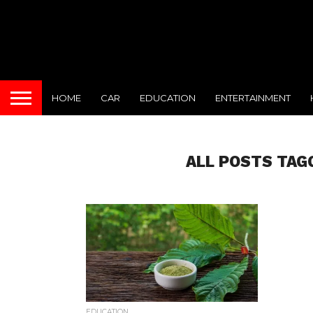
HOME
CAR
EDUCATION
ENTERTAINMENT
ALL POSTS TAG
EDUCATION