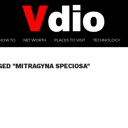
HOW TO
NET WORTH
PLACES TO VISIT
TECHNOLOGY
GED "MITRAGYNA SPECIOSA"