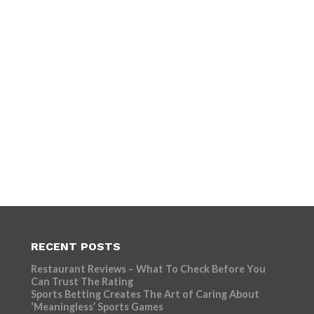
RECENT POSTS
Restaurant Reviews – What To Check Before You
Can Trust The Rating
Sports Betting Creates The Art of Caring About
‘Meaningless’ Sports Games