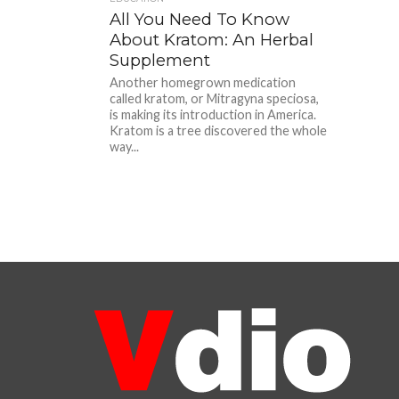
All You Need To Know
About Kratom: An Herbal
Supplement
Another homegrown medication
called kratom, or Mitragyna speciosa,
is making its introduction in America.
Kratom is a tree discovered the whole
way...