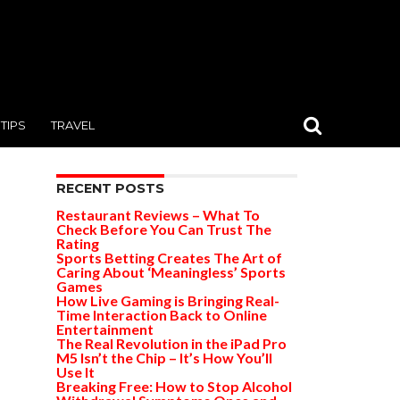
TIPS
TRAVEL
RECENT POSTS
Restaurant Reviews – What To
Check Before You Can Trust The
Rating
Sports Betting Creates The Art of
Caring About ‘Meaningless’ Sports
Games
How Live Gaming is Bringing Real-
Time Interaction Back to Online
Entertainment
The Real Revolution in the iPad Pro
M5 Isn’t the Chip – It’s How You’ll
Use It
Breaking Free: How to Stop Alcohol