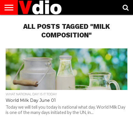
ABOUT
US
ALL POSTS TAGGED "MILK
AUGUST
CAPITAL
CONTACT
DECEMBER
JANUARY
NATIONAL
NOVEMBER
OCTOBER
PRIVACY
TERMS
TODAY IS
NATIONAL
CITIES
US
NATIONAL
NATIONAL
FLAG
NATIONAL
NATIONAL
POLICY
OF
NATIONAL
DAYS
LIST
DAYS
DAYS
DAYS
DAYS
SERVICE
WHAT
COMPOSITION"
DAY
WHAT NATIONAL DAY IS IT TODAY
World Milk Day June 01
Today we will tell you today is national what day. World Milk Day
is one of the many days initiated by the UN, in...