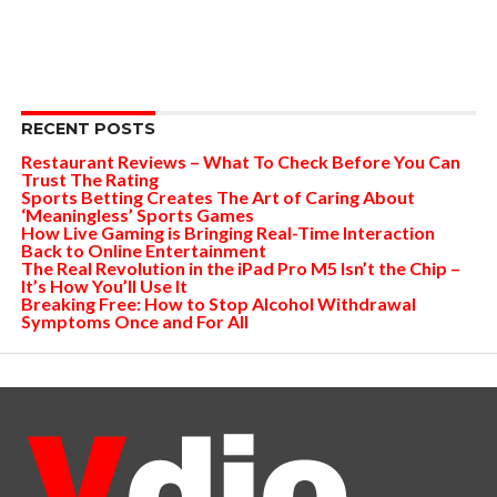
RECENT POSTS
Restaurant Reviews – What To Check Before You Can
Trust The Rating
Sports Betting Creates The Art of Caring About
‘Meaningless’ Sports Games
How Live Gaming is Bringing Real-Time Interaction
Back to Online Entertainment
The Real Revolution in the iPad Pro M5 Isn’t the Chip –
It’s How You’ll Use It
Breaking Free: How to Stop Alcohol Withdrawal
Symptoms Once and For All