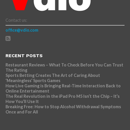
Contact us:
office@vdio.com
RECENT POSTS
Restaurant Reviews – What To Check Before You Can Trust
The Rating
Sports Betting Creates The Art of Caring About
‘Meaningless’ Sports Games
How Live Gaming is Bringing Real-Time Interaction Back to
Online Entertainment
The Real Revolution in the iPad Pro M5 Isn’t the Chip – It’s
How You’ll Use It
Breaking Free: How to Stop Alcohol Withdrawal Symptoms
Once and For All