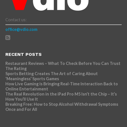
Contact us:
office@vdio.com
RECENT POSTS
Restaurant Reviews – What To Check Before You Can Trust
The Rating
Sports Betting Creates The Art of Caring About
‘Meaningless’ Sports Games
How Live Gaming is Bringing Real-Time Interaction Back to
Online Entertainment
The Real Revolution in the iPad Pro M5 Isn’t the Chip – It’s
How You’ll Use It
Breaking Free: How to Stop Alcohol Withdrawal Symptoms
Once and For All