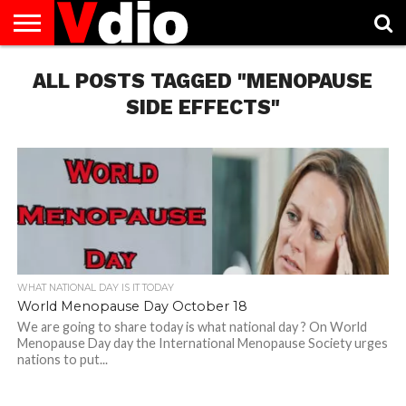
ABOUT
ALL POSTS TAGGED "MENOPAUSE
US
AUGUST
CAPITAL
CONTACT
DECEMBER
JANUARY
NATIONAL
NOVEMBER
OCTOBER
PRIVACY
TERMS
TODAY IS
NATIONAL
CITIES
US
NATIONAL
NATIONAL
FLAG
NATIONAL
NATIONAL
POLICY
OF
NATIONAL
DAYS
LIST
DAYS
DAYS
DAYS
DAYS
SERVICE
WHAT
SIDE EFFECTS"
DAY
WHAT NATIONAL DAY IS IT TODAY
World Menopause Day October 18
We are going to share today is what national day ? On World
Menopause Day day the International Menopause Society urges
nations to put...