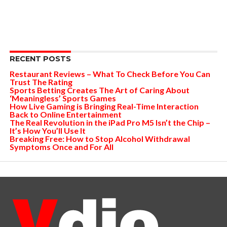
RECENT POSTS
Restaurant Reviews – What To Check Before You Can
Trust The Rating
Sports Betting Creates The Art of Caring About
‘Meaningless’ Sports Games
How Live Gaming is Bringing Real-Time Interaction
Back to Online Entertainment
The Real Revolution in the iPad Pro M5 Isn’t the Chip –
It’s How You’ll Use It
Breaking Free: How to Stop Alcohol Withdrawal
Symptoms Once and For All