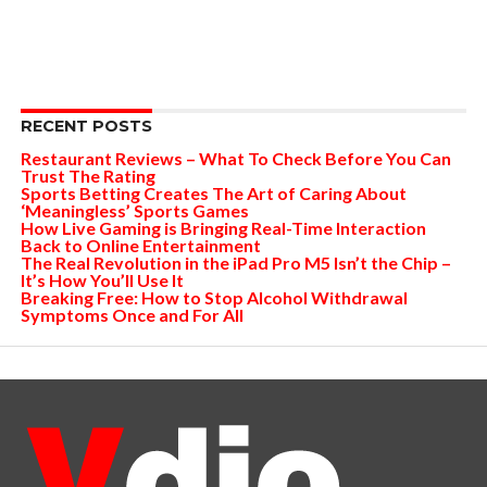
RECENT POSTS
Restaurant Reviews – What To Check Before You Can
Trust The Rating
Sports Betting Creates The Art of Caring About
‘Meaningless’ Sports Games
How Live Gaming is Bringing Real-Time Interaction
Back to Online Entertainment
The Real Revolution in the iPad Pro M5 Isn’t the Chip –
It’s How You’ll Use It
Breaking Free: How to Stop Alcohol Withdrawal
Symptoms Once and For All