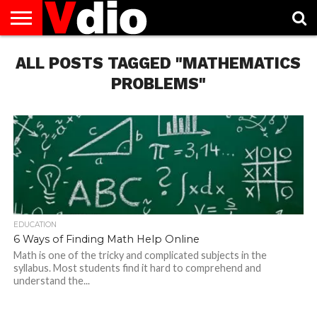
ABOUT
ALL POSTS TAGGED "MATHEMATICS
US
AUGUST
CAPITAL
CONTACT
DECEMBER
JANUARY
NATIONAL
NOVEMBER
OCTOBER
PRIVACY
TERMS
TODAY IS
NATIONAL
CITIES
US
NATIONAL
NATIONAL
FLAG
NATIONAL
NATIONAL
POLICY
OF
NATIONAL
DAYS
LIST
DAYS
DAYS
DAYS
DAYS
SERVICE
WHAT
PROBLEMS"
DAY
EDUCATION
6 Ways of Finding Math Help Online
Math is one of the tricky and complicated subjects in the
syllabus. Most students find it hard to comprehend and
understand the...