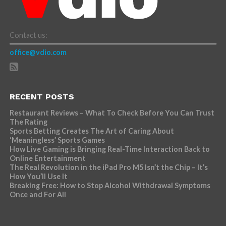
Contact us:
office@vdio.com
RECENT POSTS
Restaurant Reviews – What To Check Before You Can Trust
The Rating
Sports Betting Creates The Art of Caring About
‘Meaningless’ Sports Games
How Live Gaming is Bringing Real-Time Interaction Back to
Online Entertainment
The Real Revolution in the iPad Pro M5 Isn’t the Chip – It’s
How You’ll Use It
Breaking Free: How to Stop Alcohol Withdrawal Symptoms
Once and For All