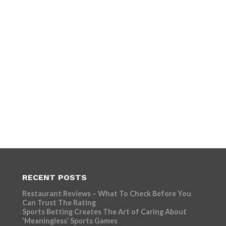
RECENT POSTS
Restaurant Reviews – What To Check Before You
Can Trust The Rating
Sports Betting Creates The Art of Caring About
‘Meaningless’ Sports Games