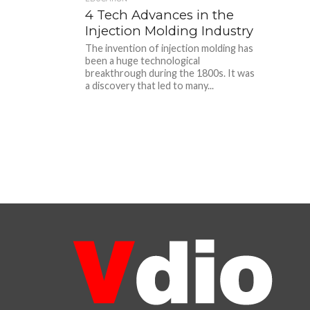
4 Tech Advances in the
Injection Molding Industry
The invention of injection molding has
been a huge technological
breakthrough during the 1800s. It was
a discovery that led to many...