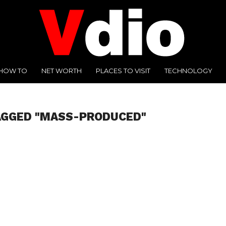
HOW TO
NET WORTH
PLACES TO VISIT
TECHNOLOGY
AGGED "MASS-PRODUCED"