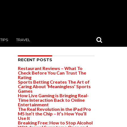
TIPS
TRAVEL
RECENT POSTS
Restaurant Reviews – What To
Check Before You Can Trust The
Rating
Sports Betting Creates The Art of
Caring About ‘Meaningless’ Sports
Games
How Live Gaming is Bringing Real-
Time Interaction Back to Online
Entertainment
The Real Revolution in the iPad Pro
M5 Isn’t the Chip – It’s How You’ll
Use It
Breaking Free: How to Stop Alcohol