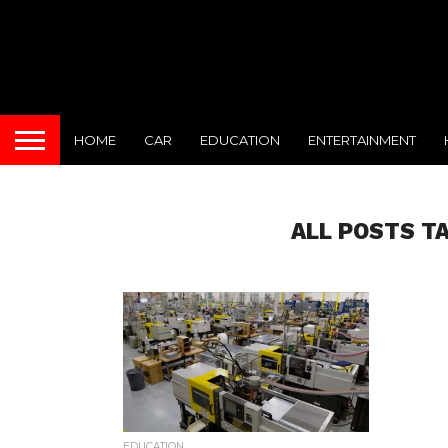
HOME
CAR
EDUCATION
ENTERTAINMENT
ALL POSTS T
EDUCATION