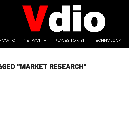
HOW TO
NET WORTH
PLACES TO VISIT
TECHNOLOGY
GGED "MARKET RESEARCH"