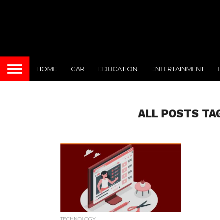
HOME
CAR
EDUCATION
ENTERTAINMENT
ALL POSTS TA
TECHNOLOGY