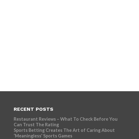
RECENT POSTS
Restaurant Reviews – What To Check Before You
Can Trust The Rating
Sports Betting Creates The Art of Caring About
‘Meaningless’ Sports Games