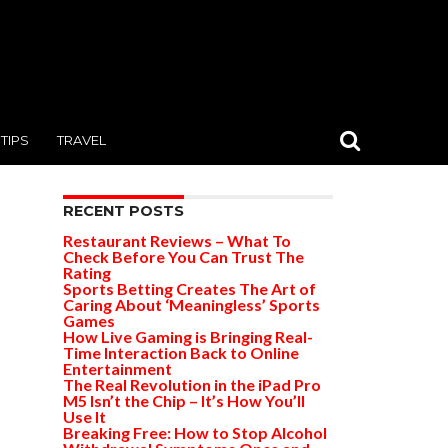
TIPS
TRAVEL
RECENT POSTS
Restaurant Reviews – What To
Check Before You Can Trust The
Rating
Sports Betting Creates The Art of
Caring About ‘Meaningless’ Sports
Games
How Live Gaming is Bringing Real-
Time Interaction Back to Online
Entertainment
The Real Revolution in the iPad Pro
M5 Isn’t the Chip – It’s How You’ll
Use It
Breaking Free: How to Stop Alcohol