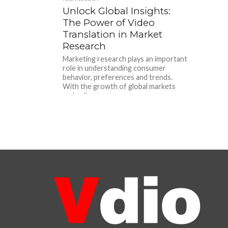
Unlock Global Insights:
The Power of Video
Translation in Market
Research
Marketing research plays an important
role in understanding consumer
behavior, preferences and trends.
With the growth of global markets
and a diverse...