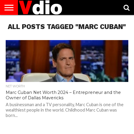
ABOUT
ALL POSTS TAGGED "MARC CUBAN"
US
AUGUST
CAPITAL
CONTACT
DECEMBER
JANUARY
NATIONAL
NOVEMBER
OCTOBER
PRIVACY
TERMS
TODAY IS
NATIONAL
CITIES
US
NATIONAL
NATIONAL
FLAG
NATIONAL
NATIONAL
POLICY
OF
NATIONAL
DAYS
LIST
DAYS
DAYS
DAYS
DAYS
SERVICE
WHAT
DAY
NET WORTH
Marc Cuban Net Worth 2024 – Entrepreneur and the
Owner of Dallas Mavericks
A businessman and a TV personality, Marc Cuban is one of the
wealthiest people in the world. Childhood Marc Cuban was
born...