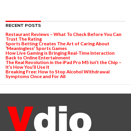
RECENT POSTS
Restaurant Reviews – What To Check Before You Can
Trust The Rating
Sports Betting Creates The Art of Caring About
‘Meaningless’ Sports Games
How Live Gaming is Bringing Real-Time Interaction
Back to Online Entertainment
The Real Revolution in the iPad Pro M5 Isn’t the Chip –
It’s How You’ll Use It
Breaking Free: How to Stop Alcohol Withdrawal
Symptoms Once and For All