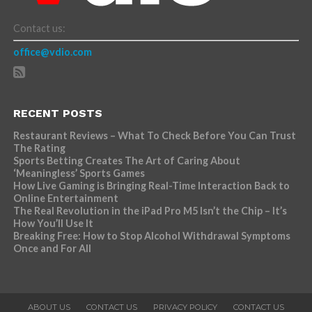
Contact us:
office@vdio.com
RECENT POSTS
Restaurant Reviews – What To Check Before You Can Trust
The Rating
Sports Betting Creates The Art of Caring About
‘Meaningless’ Sports Games
How Live Gaming is Bringing Real-Time Interaction Back to
Online Entertainment
The Real Revolution in the iPad Pro M5 Isn’t the Chip – It’s
How You’ll Use It
Breaking Free: How to Stop Alcohol Withdrawal Symptoms
Once and For All
ABOUT US
CONTACT US
PRIVACY POLICY
CONTACT US