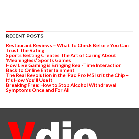
RECENT POSTS
Restaurant Reviews – What To Check Before You Can
Trust The Rating
Sports Betting Creates The Art of Caring About
‘Meaningless’ Sports Games
How Live Gaming is Bringing Real-Time Interaction
Back to Online Entertainment
The Real Revolution in the iPad Pro M5 Isn’t the Chip –
It’s How You’ll Use It
Breaking Free: How to Stop Alcohol Withdrawal
Symptoms Once and For All