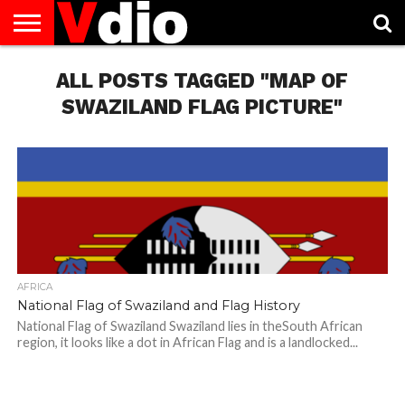
ABOUT
US
ALL POSTS TAGGED "MAP OF
AUGUST
CAPITAL
CONTACT
DECEMBER
JANUARY
NATIONAL
NOVEMBER
OCTOBER
PRIVACY
TERMS
TODAY IS
NATIONAL
CITIES
US
NATIONAL
NATIONAL
FLAG
NATIONAL
NATIONAL
POLICY
OF
NATIONAL
DAYS
LIST
DAYS
DAYS
DAYS
DAYS
SERVICE
WHAT
SWAZILAND FLAG PICTURE"
DAY
AFRICA
National Flag of Swaziland and Flag History
National Flag of Swaziland Swaziland lies in theSouth African
region, it looks like a dot in African Flag and is a landlocked...