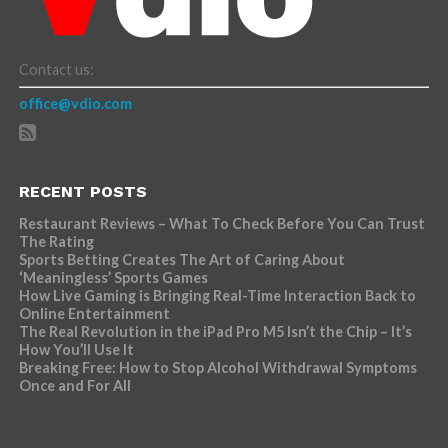
Contact us:
office@vdio.com
RECENT POSTS
Restaurant Reviews – What To Check Before You Can Trust
The Rating
Sports Betting Creates The Art of Caring About
‘Meaningless’ Sports Games
How Live Gaming is Bringing Real-Time Interaction Back to
Online Entertainment
The Real Revolution in the iPad Pro M5 Isn’t the Chip – It’s
How You’ll Use It
Breaking Free: How to Stop Alcohol Withdrawal Symptoms
Once and For All