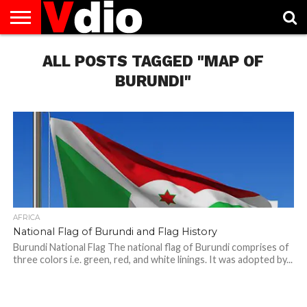
ABOUT
US
ALL POSTS TAGGED "MAP OF
AUGUST
CAPITAL
CONTACT
DECEMBER
JANUARY
NATIONAL
NOVEMBER
OCTOBER
PRIVACY
TERMS
TODAY IS
NATIONAL
CITIES
US
NATIONAL
NATIONAL
FLAG
NATIONAL
NATIONAL
POLICY
OF
NATIONAL
DAYS
LIST
DAYS
DAYS
DAYS
DAYS
SERVICE
WHAT
BURUNDI"
DAY
AFRICA
National Flag of Burundi and Flag History
Burundi National Flag The national flag of Burundi comprises of
three colors i.e. green, red, and white linings. It was adopted by...