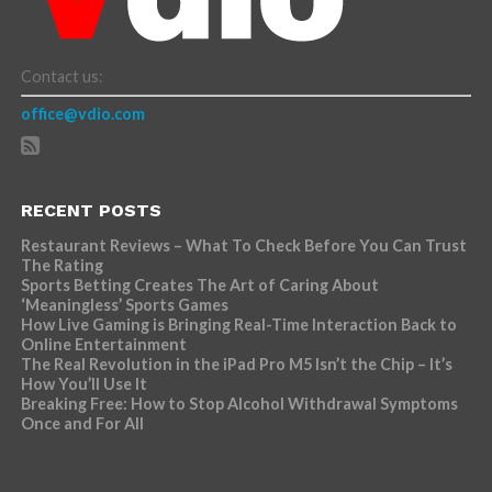
Contact us:
office@vdio.com
RECENT POSTS
Restaurant Reviews – What To Check Before You Can Trust
The Rating
Sports Betting Creates The Art of Caring About
‘Meaningless’ Sports Games
How Live Gaming is Bringing Real-Time Interaction Back to
Online Entertainment
The Real Revolution in the iPad Pro M5 Isn’t the Chip – It’s
How You’ll Use It
Breaking Free: How to Stop Alcohol Withdrawal Symptoms
Once and For All