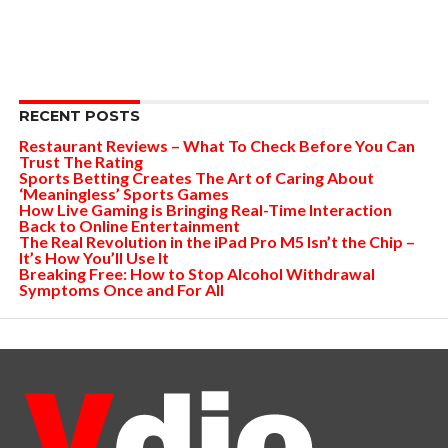
RECENT POSTS
Restaurant Reviews – What To Check Before You Can
Trust The Rating
Sports Betting Creates The Art of Caring About
‘Meaningless’ Sports Games
How Live Gaming is Bringing Real-Time Interaction
Back to Online Entertainment
The Real Revolution in the iPad Pro M5 Isn’t the Chip –
It’s How You’ll Use It
Breaking Free: How to Stop Alcohol Withdrawal
Symptoms Once and For All